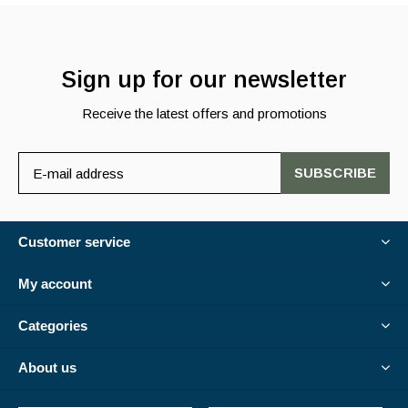
Sign up for our newsletter
Receive the latest offers and promotions
SUBSCRIBE
Customer service
My account
Categories
About us