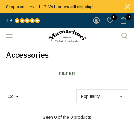
Shop closed Aug 4–17. Web orders still shipping!
0
0
4.9
Accessories
FILTER
Seen 0 of the 0 products