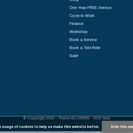
One Year FREE Service
Cycle to Work
Finance
Workshop
Book a Service
Book a Test Ride
Sale!
© Copyright
2026
- Theme By
DMWS
-
RSS feed
e usage of cookies to help us make this website better.
Hide this m