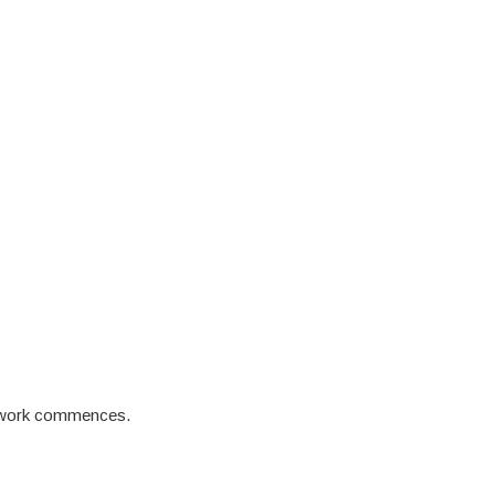
re work commences.