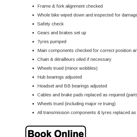
Frame & fork alignment checked
Whole bike wiped down and inspected for damage
Safety check
Gears and brakes set up
Tyres pumped
Main components checked for correct position an
Chain & dérailleurs oiled if necessary
Wheels trued (minor wobbles)
Hub bearings adjusted
Headset and BB bearings adjusted
Cables and brake pads replaced as required (parts
Wheels trued (including major re truing)
All transmission components & tyres replaced as r