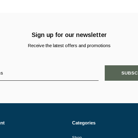
Sign up for our newsletter
Receive the latest offers and promotions
SUBSC
nt
Categories
Shop