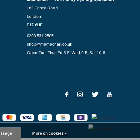
163 Forest Road
London
E17 6HE
0208 531 2585
shop@mamachari.co.uk
Open Tue, Thur, Fri 8-5, Wed 9-5, Sat 10-6
essage
More on cookies »