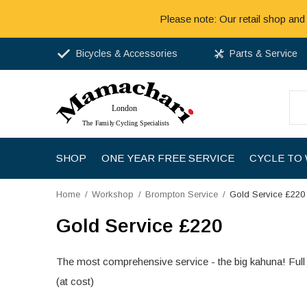
Please note: Our retail shop and
Bicycles & Accessories
Parts & Service
SHOP
ONE YEAR FREE SERVICE
CYCLE TO
Home
Workshop
Brompton Service
Gold Service £220
Gold Service £220
The most comprehensive service - the big kahuna! Full 
(at cost)