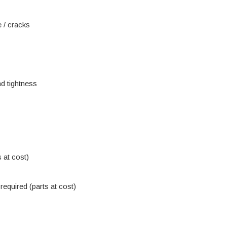
 / cracks
d tightness
 at cost)
equired (parts at cost)