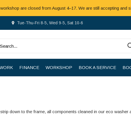
 workshop are closed from August 4–17. We are still accepting and s
Tue-Thu-Fri 8-5, Wed 9-5, Sat 10-6
 WORK
FINANCE
WORKSHOP
BOOK A SERVICE
BOO
strip down to the frame, all components cleaned in our eco washer 