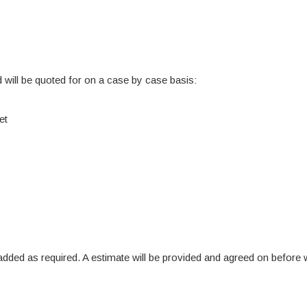
 will be quoted for on a case by case basis:
et
re added as required. A estimate will be provided and agreed on befo