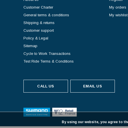
Customer Charter
My orders
General terms & conditions
My wishlist
Shipping & returns
Customer support
Policy & Legal
Sitemap
Cycle to Work Transactions
Test Ride Terms & Conditions
CALL US
EMAIL US
By using our website, you agree to th