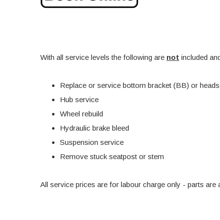
With all service levels the following are
not
included and
Replace or service bottom bracket (BB) or heads
Hub service
Wheel rebuild
Hydraulic brake bleed
Suspension service
Remove stuck seatpost or stem
All service prices are for labour charge only - parts a