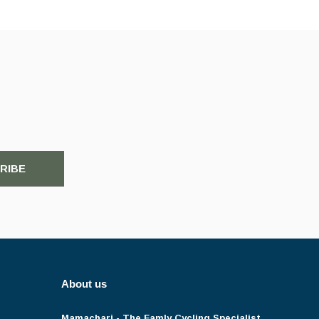
RIBE
About us
Mamachari - The Famly Cycling Specialist