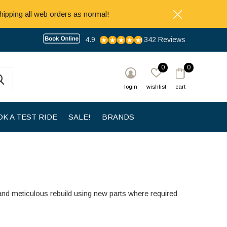
hipping all web orders as normal!
4.9
342 Reviews
0
0
login
wishlist
cart
K A TEST RIDE
SALE!
BRANDS
and meticulous rebuild using new parts where required