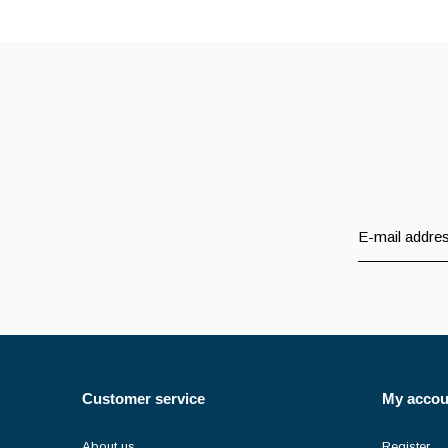
Customer service
My accou
About us
Register