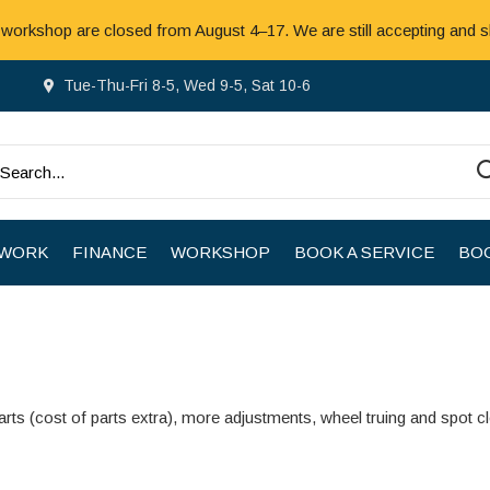
 workshop are closed from August 4–17. We are still accepting and s
Tue-Thu-Fri 8-5, Wed 9-5, Sat 10-6
 WORK
FINANCE
WORKSHOP
BOOK A SERVICE
BOO
rts (cost of parts extra), more adjustments, wheel truing and spot c