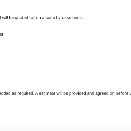
 will be quoted for on a case by case basis:
et
re added as required. A estimate will be provided and agreed on befo