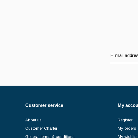
Customer service
My accou
About us
Register
Customer Charter
My orders
General terms & conditions
My wishlist