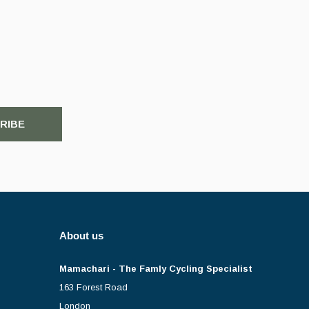
RIBE
About us
Mamachari - The Famly Cycling Specialist
163 Forest Road
London