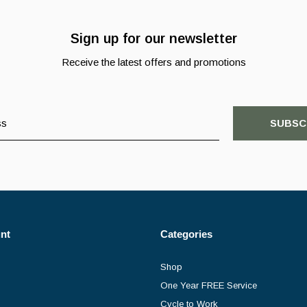
Sign up for our newsletter
Receive the latest offers and promotions
SUBSC
nt
Categories
Shop
One Year FREE Service
Cycle to Work