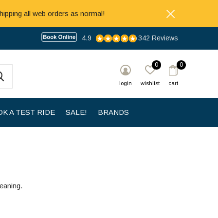
hipping all web orders as normal!
4.9
342 Reviews
0
0
login
wishlist
cart
K A TEST RIDE
SALE!
BRANDS
leaning.