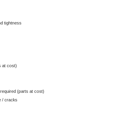
d tightness
 at cost)
equired (parts at cost)
 / cracks