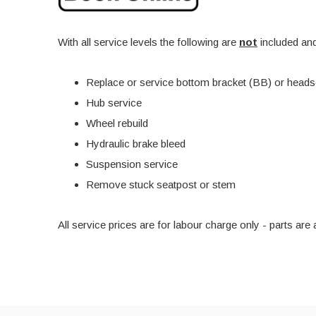
With all service levels the following are
not
included and
Replace or service bottom bracket (BB) or heads
Hub service
Wheel rebuild
Hydraulic brake bleed
Suspension service
Remove stuck seatpost or stem
All service prices are for labour charge only - parts a