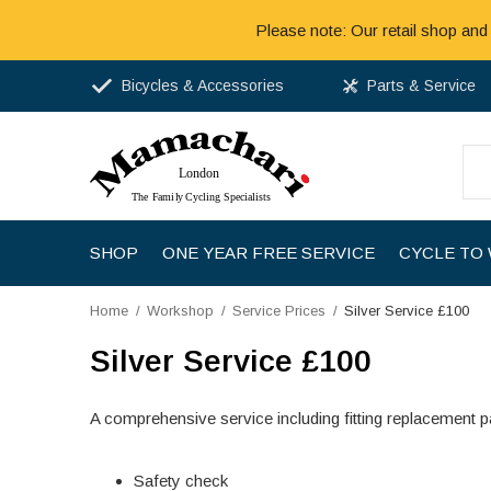
Please note: Our retail shop and
Bicycles & Accessories
Parts & Service
SHOP
ONE YEAR FREE SERVICE
CYCLE TO
Home
Workshop
Service Prices
Silver Service £100
Silver Service £100
A comprehensive service including fitting replacement pa
Safety check