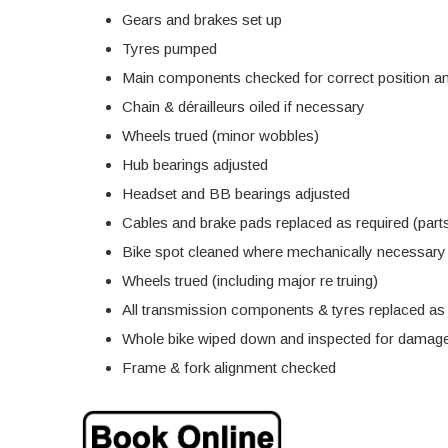
Gears and brakes set up
Tyres pumped
Main components checked for correct position an
Chain & dérailleurs oiled if necessary
Wheels trued (minor wobbles)
Hub bearings adjusted
Headset and BB bearings adjusted
Cables and brake pads replaced as required (parts
Bike spot cleaned where mechanically necessary
Wheels trued (including major re truing)
All transmission components & tyres replaced as r
Whole bike wiped down and inspected for damage
Frame & fork alignment checked