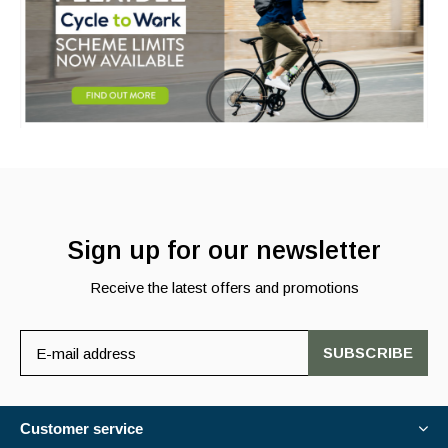
Sign up for our newsletter
Receive the latest offers and promotions
SUBSCRIBE
Customer service