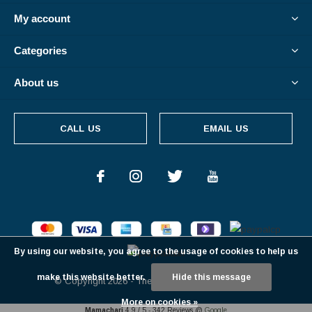
My account
Categories
About us
CALL US
EMAIL US
By using our website, you agree to the usage of cookies to help us
make this website better.
Hide this message
© Copyright
2026
- Theme By
DMWS
-
RSS feed
More on cookies »
Mamachari
4.9
/
5
-
342
Reviews @
Google