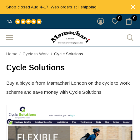
Shop closed Aug 4–17. Web orders still shipping!
0
0
4.9
Home
Cycle to Work
Cycle Solutions
Cycle Solutions
Buy a bicycle from Mamachari London on the cycle to work
scheme and save money with Cycle Solutions