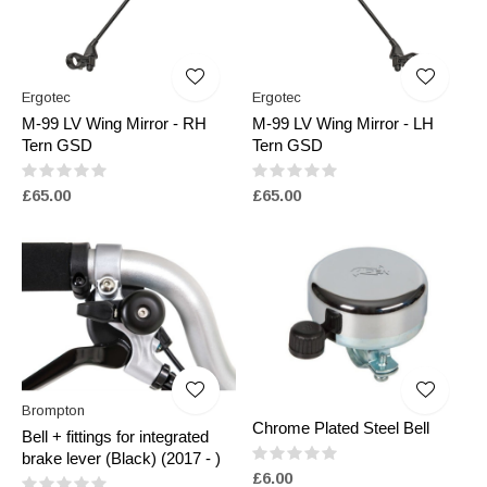
Ergotec
Ergotec
M-99 LV Wing Mirror - RH
M-99 LV Wing Mirror - LH
Tern GSD
Tern GSD
£65.00
£65.00
Brompton
Chrome Plated Steel Bell
Bell + fittings for integrated
brake lever (Black) (2017 - )
£6.00