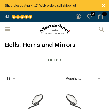
Shop closed Aug 4–17. Web orders still shipping!
0
0
4.9
Bells, Horns and Mirrors
FILTER