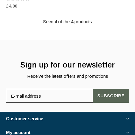
£4.00
Seen 4 of the 4 products
Sign up for our newsletter
Receive the latest offers and promotions
SUBSCRIBE
Customer service
My account