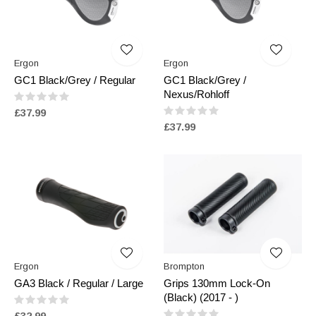
Ergon
Ergon
GC1 Black/Grey / Regular
GC1 Black/Grey /
Nexus/Rohloff
£37.99
£37.99
Ergon
Brompton
GA3 Black / Regular / Large
Grips 130mm Lock-On
(Black) (2017 - )
£32.99