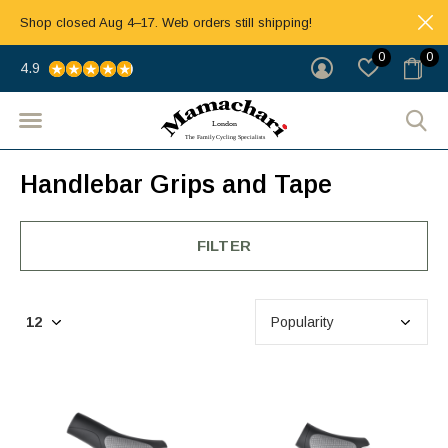
Shop closed Aug 4–17. Web orders still shipping!
0
0
4.9
Handlebar Grips and Tape
FILTER