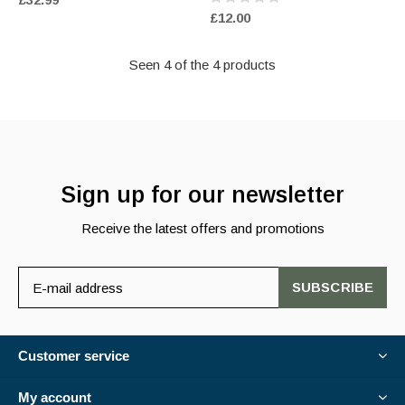
£12.00
Seen 4 of the 4 products
Sign up for our newsletter
Receive the latest offers and promotions
SUBSCRIBE
Customer service
My account