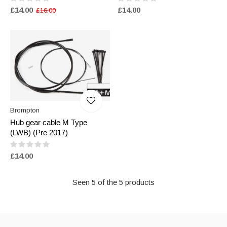
£14.00
£14.00
£16.00
Brompton
Hub gear cable M Type
(LWB) (Pre 2017)
£14.00
Seen 5 of the 5 products