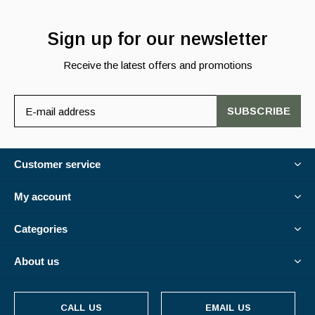
Sign up for our newsletter
Receive the latest offers and promotions
SUBSCRIBE
Customer service
My account
Categories
About us
CALL US
EMAIL US