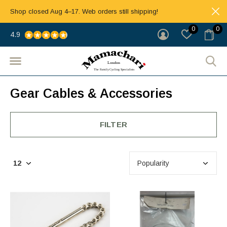
Shop closed Aug 4–17. Web orders still shipping!
0
0
4.9
Gear Cables & Accessories
FILTER