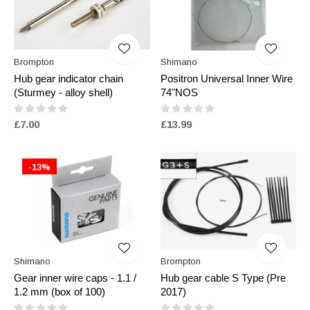
Brompton
Shimano
Hub gear indicator chain
Positron Universal Inner Wire
(Sturmey - alloy shell)
74"NOS
£7.00
£13.99
-13%
Shimano
Brompton
Gear inner wire caps - 1.1 /
Hub gear cable S Type (Pre
1.2 mm (box of 100)
2017)