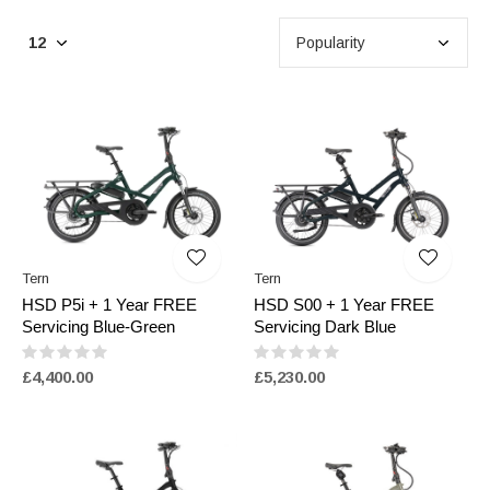
Tern
Tern
HSD P5i + 1 Year FREE
HSD S00 + 1 Year FREE
Servicing Blue-Green
Servicing Dark Blue
£4,400.00
£5,230.00