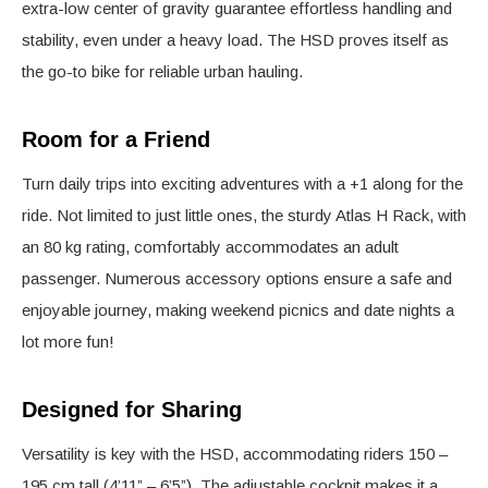
extra-low center of gravity guarantee effortless handling and
stability, even under a heavy load. The HSD proves itself as
the go-to bike for reliable urban hauling.
Room for a Friend
Turn daily trips into exciting adventures with a +1 along for the
ride. Not limited to just little ones, the sturdy Atlas H Rack, with
an 80 kg rating, comfortably accommodates an adult
passenger. Numerous accessory options ensure a safe and
enjoyable journey, making weekend picnics and date nights a
lot more fun!
Designed for Sharing
Versatility is key with the HSD, accommodating riders 150 –
195 cm tall (4’11” – 6’5”). The adjustable cockpit makes it a