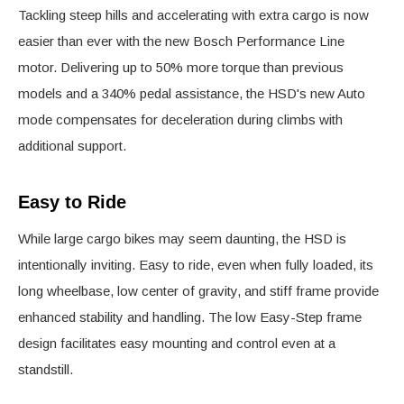
Tackling steep hills and accelerating with extra cargo is now
easier than ever with the new Bosch Performance Line
motor. Delivering up to 50% more torque than previous
models and a 340% pedal assistance, the HSD's new Auto
mode compensates for deceleration during climbs with
additional support.
Easy to Ride
While large cargo bikes may seem daunting, the HSD is
intentionally inviting. Easy to ride, even when fully loaded, its
long wheelbase, low center of gravity, and stiff frame provide
enhanced stability and handling. The low Easy-Step frame
design facilitates easy mounting and control even at a
standstill.