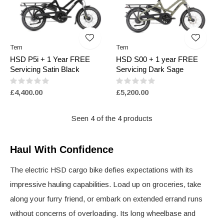
Tern
Tern
HSD P5i + 1 Year FREE
HSD S00 + 1 year FREE
Servicing Satin Black
Servicing Dark Sage
£4,400.00
£5,200.00
Seen 4 of the 4 products
Haul With Confidence
The electric HSD cargo bike defies expectations with its
impressive hauling capabilities. Load up on groceries, take
along your furry friend, or embark on extended errand runs
without concerns of overloading. Its long wheelbase and