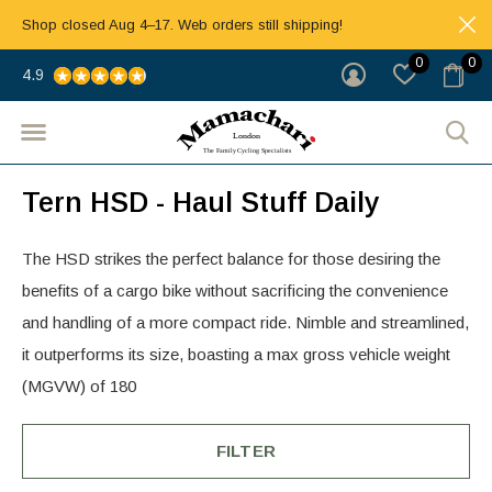
Shop closed Aug 4–17. Web orders still shipping!
0
0
4.9
Tern HSD - Haul Stuff Daily
The HSD strikes the perfect balance for those desiring the
benefits of a cargo bike without sacrificing the convenience
and handling of a more compact ride. Nimble and streamlined,
it outperforms its size, boasting a max gross vehicle weight
(MGVW) of 180
FILTER