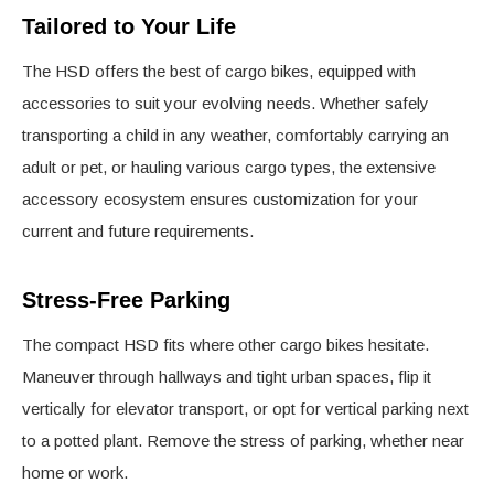
Tailored to Your Life
The HSD offers the best of cargo bikes, equipped with
accessories to suit your evolving needs. Whether safely
transporting a child in any weather, comfortably carrying an
adult or pet, or hauling various cargo types, the extensive
accessory ecosystem ensures customization for your
current and future requirements.
Stress-Free Parking
The compact HSD fits where other cargo bikes hesitate.
Maneuver through hallways and tight urban spaces, flip it
vertically for elevator transport, or opt for vertical parking next
to a potted plant. Remove the stress of parking, whether near
home or work.