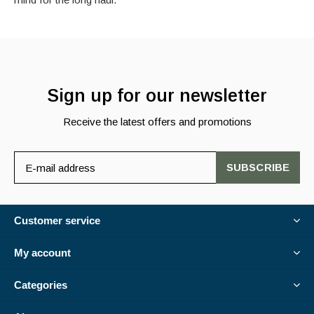
Sign up for our newsletter
Receive the latest offers and promotions
SUBSCRIBE
Customer service
My account
Categories