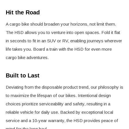
Hit the Road
A cargo bike should broaden your horizons, not limit them.
The HSD allows you to venture into open spaces. Fold it flat
in seconds to fit in an SUV or RV, enabling journeys wherever
life takes you. Board a train with the HSD for even more
cargo bike adventures.
Built to Last
Deviating from the disposable product trend, our philosophy is
to maximize the lifespan of our bikes. Intentional design
choices prioritize serviceability and safety, resulting in a
reliable vehicle for daily use. Backed by exceptional local
service and a 10-year warranty, the HSD provides peace of
mind for the long haul.