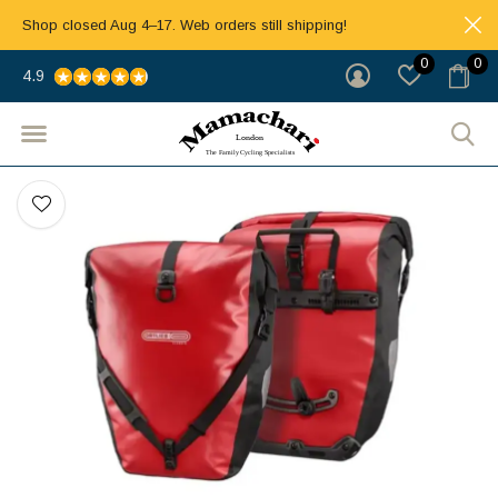
Shop closed Aug 4–17. Web orders still shipping!
0
0
4.9