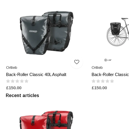
Ortlieb
Ortlieb
Back-Roller Classic 40L Asphalt
Back-Roller Classic
£150.00
£150.00
Recent articles