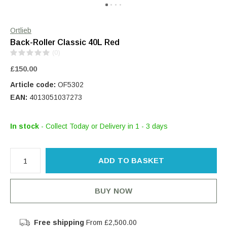
Ortlieb
Back-Roller Classic 40L Red
(0)
£150.00
Article code:
OF5302
EAN:
4013051037273
In stock
- Collect Today or Delivery in 1 - 3 days
ADD TO BASKET
BUY NOW
Free shipping
From £2,500.00