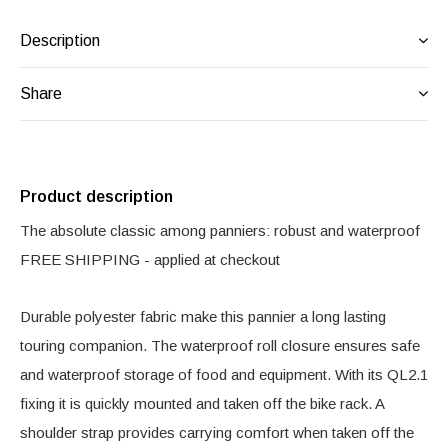
Description
Share
Product description
The absolute classic among panniers: robust and waterproof
FREE SHIPPING - applied at checkout
Durable polyester fabric make this pannier a long lasting
touring companion. The waterproof roll closure ensures safe
and waterproof storage of food and equipment. With its QL2.1
fixing it is quickly mounted and taken off the bike rack. A
shoulder strap provides carrying comfort when taken off the