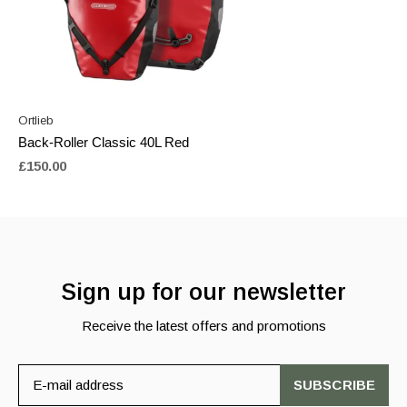
Ortlieb
Back-Roller Classic 40L Red
£150.00
Sign up for our newsletter
Receive the latest offers and promotions
SUBSCRIBE