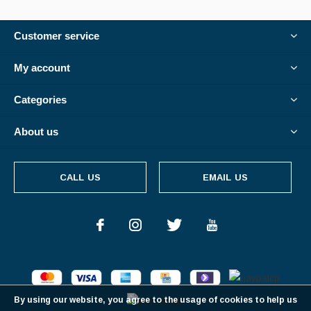
Customer service
My account
Categories
About us
CALL US
EMAIL US
By using our website, you agree to the usage of cookies to help us