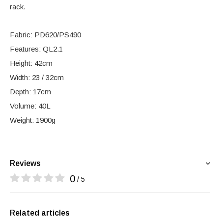
rack.
Fabric: PD620/PS490
Features: QL2.1
Height: 42cm
Width: 23 / 32cm
Depth: 17cm
Volume: 40L
Weight: 1900g
Reviews
0
/ 5
Related articles