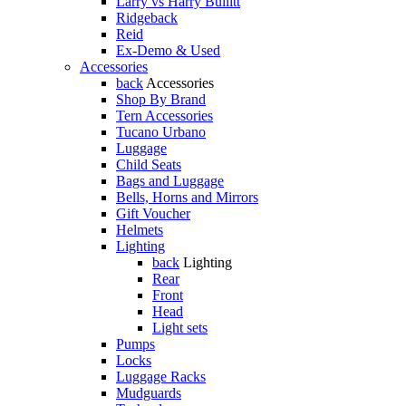
Larry vs Harry Bullitt
Ridgeback
Reid
Ex-Demo & Used
Accessories
back
Accessories
Shop By Brand
Tern Accessories
Tucano Urbano
Luggage
Child Seats
Bags and Luggage
Bells, Horns and Mirrors
Gift Voucher
Helmets
Lighting
back
Lighting
Rear
Front
Head
Light sets
Pumps
Locks
Luggage Racks
Mudguards