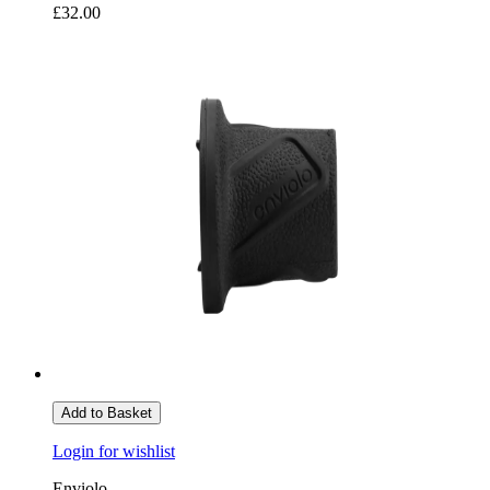
£32.00
Add to Basket
Login for wishlist
Enviolo