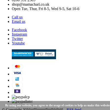
shop@mamachari.co.uk
Open Tue, Thur, Fri 8-5, Wed 9-5, Sat 10-6
Call us
Email us
Facebook
Instagram
Twitter
Youtube
By using our website, you agree to the usage of cookies to help us make this website
© Copyright
2026
- Theme By
DMWS
-
RSS feed