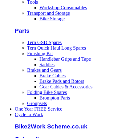
Tools
Workshop Consumables
Transport and Storage
Bike Storage
Parts
Tern GSD Spares
Tern Quick Haul Long Spares
Finishing Kit
Handlebar Grips and Tape
Saddles
Brakes and Gears
Brake Cables
Brake Pads and Rotors
Gear Cables & Accessories
Folding Bike Spares
Brompton Parts
Groupsets
One Year FREE Service
Cycle to Work
Bike2Work Scheme.co.uk