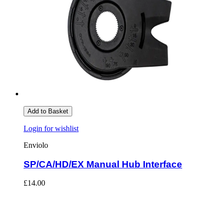
Add to Basket
Login for wishlist
Enviolo
SP/CA/HD/EX Manual Hub Interface
£14.00