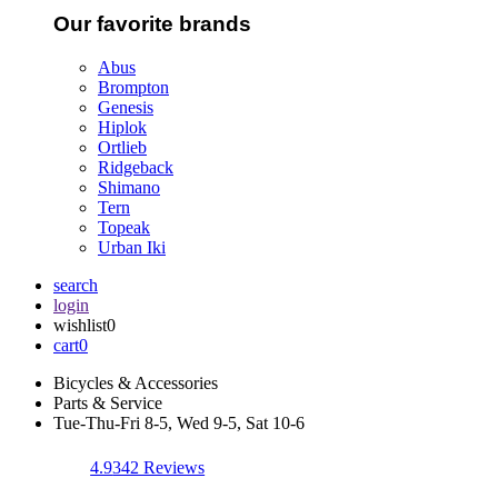
Our favorite brands
Abus
Brompton
Genesis
Hiplok
Ortlieb
Ridgeback
Shimano
Tern
Topeak
Urban Iki
search
login
wishlist
0
cart
0
Bicycles & Accessories
Parts & Service
Tue-Thu-Fri 8-5, Wed 9-5, Sat 10-6
4.9
342 Reviews