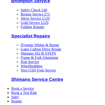
Brompton Service
Safety Check £40
Bronze Service £75
Silver Service £120
Gold Service £220
Folding Repairs
Specialist Repairs
Dynamo Wiring & Repair
Gates Carbon Drive Repair
Shimano Di2 & STEPS
Frame & Fork Alignment
Hub Service
Wheelbuilding
Tern GSD Fork Service
Shimano Service Centre
Book a Service
Book a Test Ride
Sale!
Brands