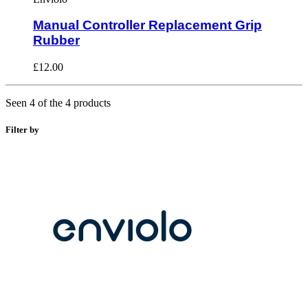
Manual Controller Replacement Grip
Rubber
£12.00
Seen 4 of the 4 products
Filter by