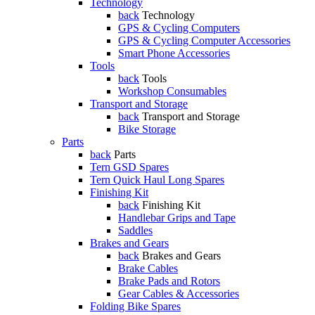
Technology
back
Technology
GPS & Cycling Computers
GPS & Cycling Computer Accessories
Smart Phone Accessories
Tools
back
Tools
Workshop Consumables
Transport and Storage
back
Transport and Storage
Bike Storage
Parts
back
Parts
Tern GSD Spares
Tern Quick Haul Long Spares
Finishing Kit
back
Finishing Kit
Handlebar Grips and Tape
Saddles
Brakes and Gears
back
Brakes and Gears
Brake Cables
Brake Pads and Rotors
Gear Cables & Accessories
Folding Bike Spares