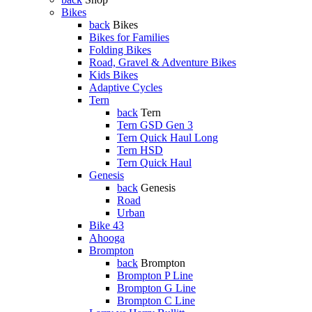
Bikes
back
Bikes
Bikes for Families
Folding Bikes
Road, Gravel & Adventure Bikes
Kids Bikes
Adaptive Cycles
Tern
back
Tern
Tern GSD Gen 3
Tern Quick Haul Long
Tern HSD
Tern Quick Haul
Genesis
back
Genesis
Road
Urban
Bike 43
Ahooga
Brompton
back
Brompton
Brompton P Line
Brompton G Line
Brompton C Line