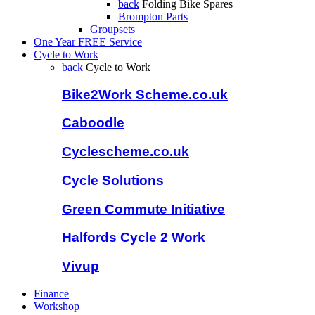
back
Folding Bike Spares
Brompton Parts
Groupsets
One Year FREE Service
Cycle to Work
back
Cycle to Work
Bike2Work Scheme.co.uk
Caboodle
Cyclescheme.co.uk
Cycle Solutions
Green Commute Initiative
Halfords Cycle 2 Work
Vivup
Finance
Workshop