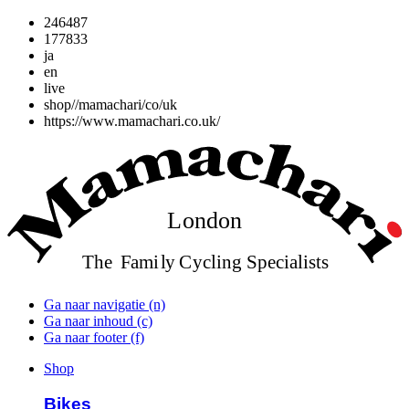
246487
177833
ja
en
live
shop//mamachari/co/uk
https://www.mamachari.co.uk/
Ga naar navigatie (n)
Ga naar inhoud (c)
Ga naar footer (f)
Shop
Bikes