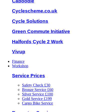
Caboodle
Cyclescheme.co.uk
Cycle Solutions
Green Commute Initiative
Halfords Cycle 2 Work
Vivup
Finance
Workshop
Service Prices
Safety Check £30
Bronze Service £60
Silver Service £100
Gold Service £199
Cargo Bike Service