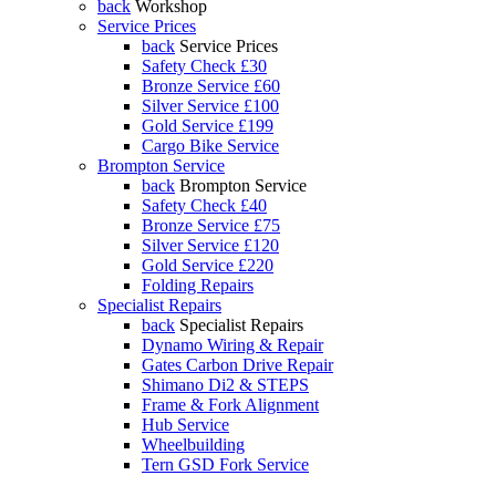
back
Workshop
Service Prices
back
Service Prices
Safety Check £30
Bronze Service £60
Silver Service £100
Gold Service £199
Cargo Bike Service
Brompton Service
back
Brompton Service
Safety Check £40
Bronze Service £75
Silver Service £120
Gold Service £220
Folding Repairs
Specialist Repairs
back
Specialist Repairs
Dynamo Wiring & Repair
Gates Carbon Drive Repair
Shimano Di2 & STEPS
Frame & Fork Alignment
Hub Service
Wheelbuilding
Tern GSD Fork Service