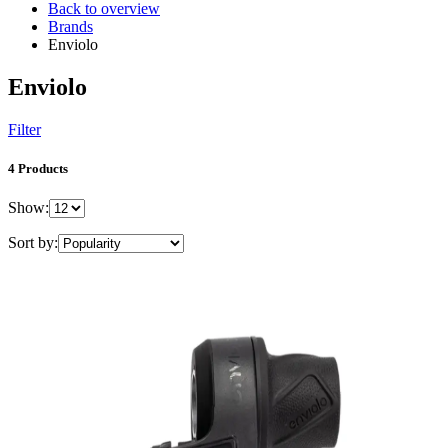
Back to overview
Brands
Enviolo
Enviolo
Filter
4 Products
Show:
Sort by: