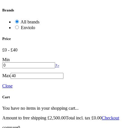
Brands
All brands
Enviolo
Price
£0
-
£40
Min
+
-
Max
Close
Cart
You have no items in your shopping cart...
Amount to free shipping
£2,500.00
Total incl. tax
£0.00
Checkout
compare
0