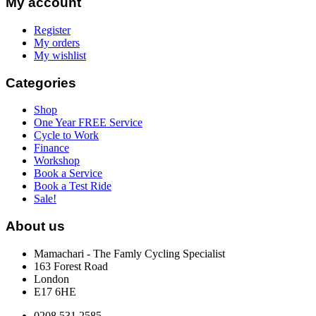
My account
Register
My orders
My wishlist
Categories
Shop
One Year FREE Service
Cycle to Work
Finance
Workshop
Book a Service
Book a Test Ride
Sale!
About us
Mamachari - The Famly Cycling Specialist
163 Forest Road
London
E17 6HE
0208 531 2585