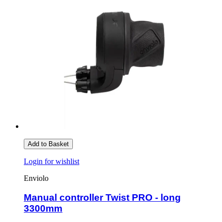
Add to Basket
Login for wishlist
Enviolo
Manual controller Twist PRO - long
3300mm