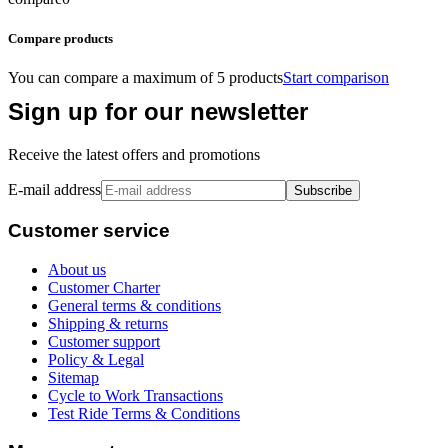
Compare products
You can compare a maximum of 5 products
Start comparison
Sign up for our newsletter
Receive the latest offers and promotions
E-mail address
Subscribe
Customer service
About us
Customer Charter
General terms & conditions
Shipping & returns
Customer support
Policy & Legal
Sitemap
Cycle to Work Transactions
Test Ride Terms & Conditions