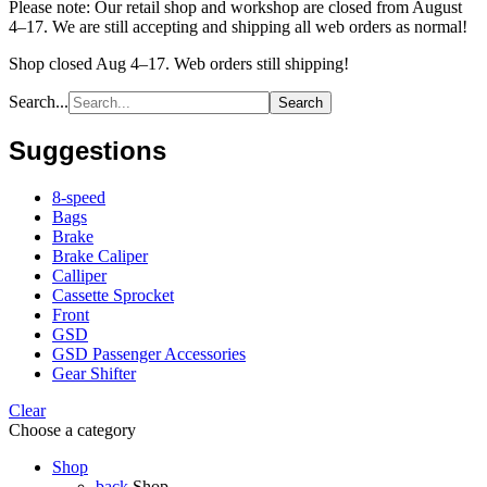
Please note: Our retail shop and workshop are closed from August
4–17. We are still accepting and shipping all web orders as normal!
Shop closed Aug 4–17. Web orders still shipping!
Search...
Search
Suggestions
8-speed
Bags
Brake
Brake Caliper
Calliper
Cassette Sprocket
Front
GSD
GSD Passenger Accessories
Gear Shifter
Clear
Choose a category
Shop
back
Shop