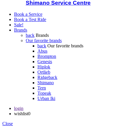
Shimano Service Centre
Book a Service
Book a Test Ride
Sale!
Brands
back
Brands
Our favorite brands
back
Our favorite brands
Abus
Brompton
Genesis
Hiplok
Ortlieb
Ridgeback
Shimano
Tern
Topeak
Urban Iki
login
wishlist
0
Close