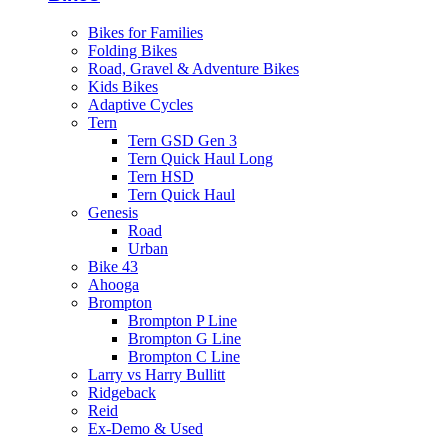
Bikes for Families
Folding Bikes
Road, Gravel & Adventure Bikes
Kids Bikes
Adaptive Cycles
Tern
Tern GSD Gen 3
Tern Quick Haul Long
Tern HSD
Tern Quick Haul
Genesis
Road
Urban
Bike 43
Ahooga
Brompton
Brompton P Line
Brompton G Line
Brompton C Line
Larry vs Harry Bullitt
Ridgeback
Reid
Ex-Demo & Used