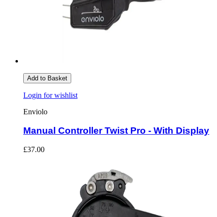
Add to Basket
Login for wishlist
Enviolo
Manual Controller Twist Pro - With Display
£37.00