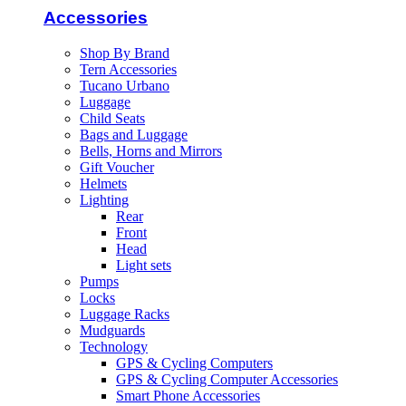
Accessories
Shop By Brand
Tern Accessories
Tucano Urbano
Luggage
Child Seats
Bags and Luggage
Bells, Horns and Mirrors
Gift Voucher
Helmets
Lighting
Rear
Front
Head
Light sets
Pumps
Locks
Luggage Racks
Mudguards
Technology
GPS & Cycling Computers
GPS & Cycling Computer Accessories
Smart Phone Accessories