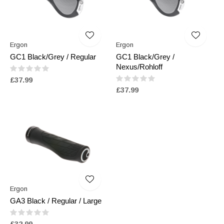
Ergon
Ergon
GC1 Black/Grey / Regular
GC1 Black/Grey /
Nexus/Rohloff
£37.99
£37.99
Ergon
GA3 Black / Regular / Large
£32.99