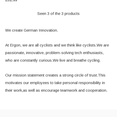
Seen 3 of the 3 products
We create German Innovation.
At Ergon, we are all cyclists and we think like cyclists.We are
passionate, innovative, problem-solving tech enthusiasts,
who are constantly curious.We live and breathe cycling.
Our mission statement creates a strong circle of trust.This
motivates our employees to take personal responsibility in
their work,as well as encourage teamwork and cooperation.