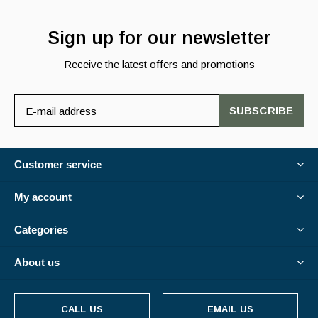
Sign up for our newsletter
Receive the latest offers and promotions
SUBSCRIBE
Customer service
My account
Categories
About us
CALL US
EMAIL US