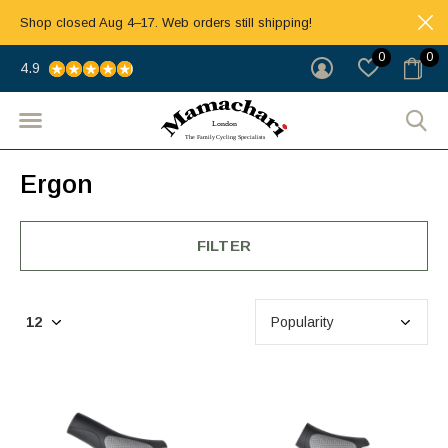
Shop closed Aug 4–17. Web orders still shipping!
0
0
4.9
Ergon
FILTER