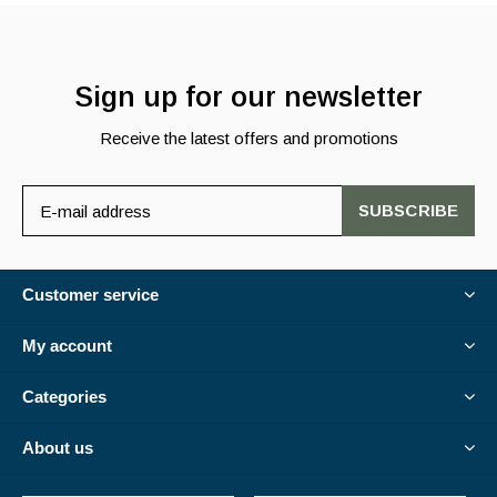
Sign up for our newsletter
Receive the latest offers and promotions
SUBSCRIBE
Customer service
My account
Categories
About us