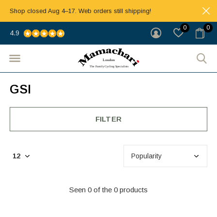
Shop closed Aug 4–17. Web orders still shipping!
0
0
4.9
GSI
FILTER
Seen 0 of the 0 products