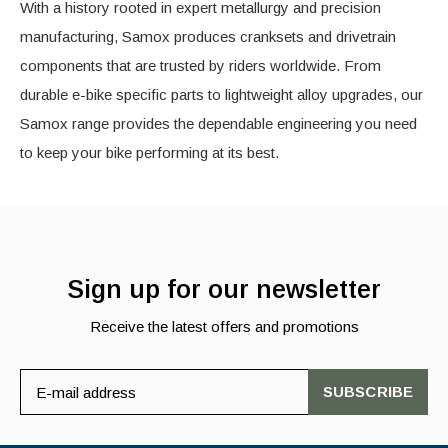
With a history rooted in expert metallurgy and precision
manufacturing, Samox produces cranksets and drivetrain
components that are trusted by riders worldwide. From
durable e-bike specific parts to lightweight alloy upgrades, our
Samox range provides the dependable engineering you need
to keep your bike performing at its best.
Sign up for our newsletter
Receive the latest offers and promotions
SUBSCRIBE