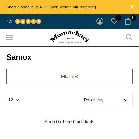
Shop closed Aug 4–17. Web orders still shipping!
0
0
4.9
Samox
FILTER
Seen 0 of the 0 products