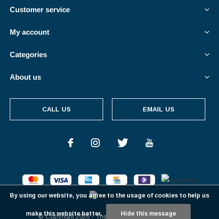
Customer service
My account
Categories
About us
CALL US
EMAIL US
By using our website, you agree to the usage of cookies to help us
make this website better.
Hide this message
© Copyright
2026
- Theme By
DMWS
-
RSS feed