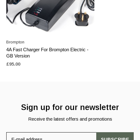
Brompton
4A Fast Charger For Brompton Electric -
GB Version
£95.00
Sign up for our newsletter
Receive the latest offers and promotions
SUBSCRIBE