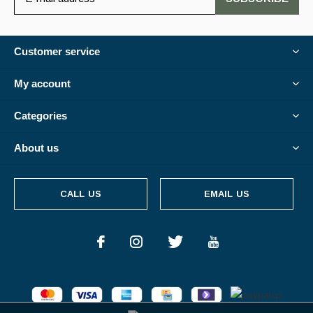
Customer service
My account
Categories
About us
CALL US
EMAIL US