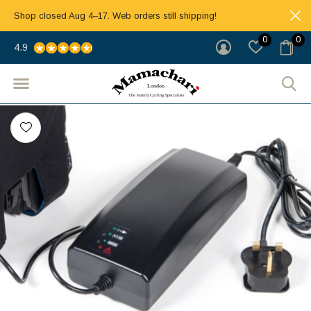
Shop closed Aug 4–17. Web orders still shipping!
0
0
4.9