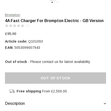
Brompton
4A Fast Charger For Brompton Electric - GB Version
(0)
£95.00
Article code:
Q101093
EAN:
5053099007943
Out of stock
- Please contact us for latest availability
OUT OF STOCK
Free shipping
From £2,500.00
Description