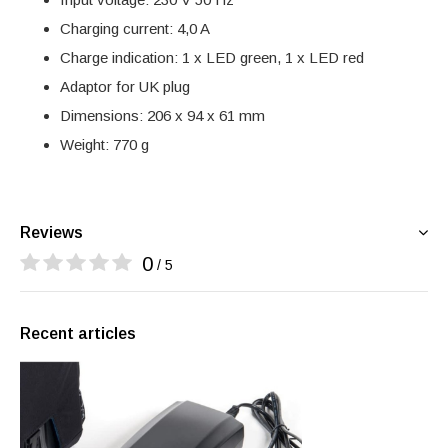
Charging current: 4,0 A
Charge indication: 1 x LED green, 1 x LED red
Adaptor for UK plug
Dimensions: 206 x 94 x 61 mm
Weight: 770 g
Reviews
0
/ 5
Recent articles