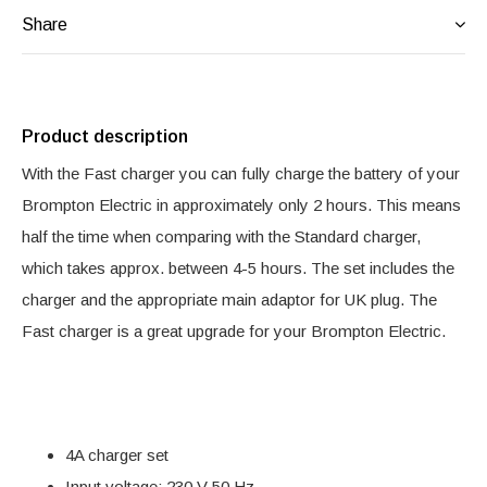
Share
Product description
With the Fast charger you can fully charge the battery of your
Brompton Electric in approximately only 2 hours. This means
half the time when comparing with the Standard charger,
which takes approx. between 4-5 hours. The set includes the
charger and the appropriate main adaptor for UK plug. The
Fast charger is a great upgrade for your Brompton Electric.
4A charger set
Input voltage: 230 V 50 Hz