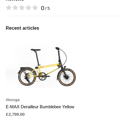
0
/ 5
Recent articles
Ahooga
E-MAX Derailleur Bumblebee Yellow
£2,799.00