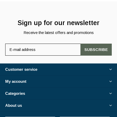
Sign up for our newsletter
Receive the latest offers and promotions
SUBSCRIBE
Customer service
My account
Categories
About us