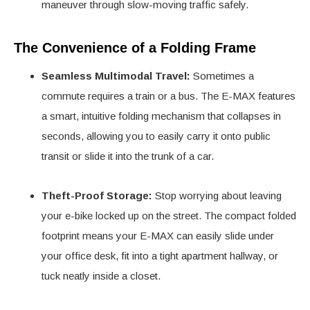
maneuver through slow-moving traffic safely.
The Convenience of a Folding Frame
Seamless Multimodal Travel:
Sometimes a
commute requires a train or a bus. The E-MAX features
a smart, intuitive folding mechanism that collapses in
seconds, allowing you to easily carry it onto public
transit or slide it into the trunk of a car.
Theft-Proof Storage:
Stop worrying about leaving
your e-bike locked up on the street. The compact folded
footprint means your E-MAX can easily slide under
your office desk, fit into a tight apartment hallway, or
tuck neatly inside a closet.