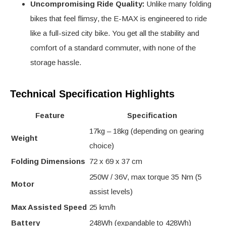
Uncompromising Ride Quality:
Unlike many folding
bikes that feel flimsy, the E-MAX is engineered to ride
like a full-sized city bike. You get all the stability and
comfort of a standard commuter, with none of the
storage hassle.
Technical Specification Highlights
Feature
Specification
17kg – 18kg (depending on gearing
Weight
choice)
Folding Dimensions
72 x 69 x 37 cm
250W / 36V, max torque 35 Nm (5
Motor
assist levels)
Max Assisted Speed
25 km/h
Battery
248Wh (expandable to 428Wh)