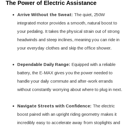
The Power of Electric Assistance
Arrive Without the Sweat:
The quiet, 250W
integrated motor provides a smooth, natural boost to
your pedaling. It takes the physical strain out of strong
headwinds and steep inclines, meaning you can ride in
your everyday clothes and skip the office shower.
Dependable Daily Range:
Equipped with a reliable
battery, the E-MAX gives you the power needed to
handle your daily commute and after-work errands
without constantly worrying about where to plug in next.
Navigate Streets with Confidence:
The electric
boost paired with an upright riding geometry makes it
incredibly easy to accelerate away from stoplights and