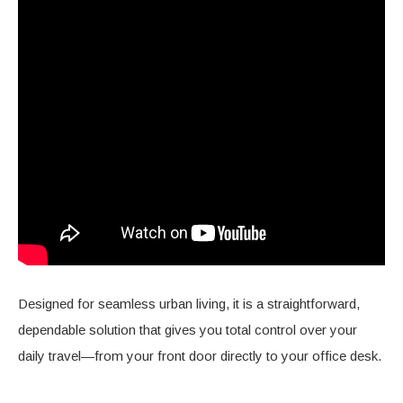
Designed for seamless urban living, it is a straightforward,
dependable solution that gives you total control over your
daily travel—from your front door directly to your office desk.