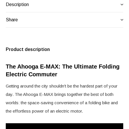
Description
Share
Product description
The Ahooga E-MAX: The Ultimate Folding
Electric Commuter
Getting around the city shouldn't be the hardest part of your
day. The Ahooga E-MAX brings together the best of both
worlds: the space-saving convenience of a folding bike and
the effortless power of an electric motor.