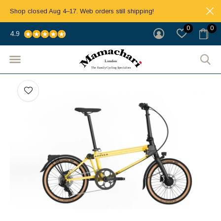
Shop closed Aug 4–17. Web orders still shipping!
0
0
4.9