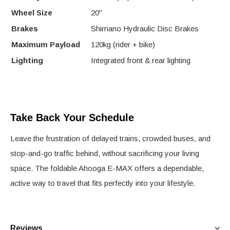
Wheel Size
20"
Brakes
Shimano Hydraulic Disc Brakes
Maximum Payload
120kg (rider + bike)
Lighting
Integrated front & rear lighting
Take Back Your Schedule
Leave the frustration of delayed trains, crowded buses, and
stop-and-go traffic behind, without sacrificing your living
space. The foldable Ahooga E-MAX offers a dependable,
active way to travel that fits perfectly into your lifestyle.
Reviews