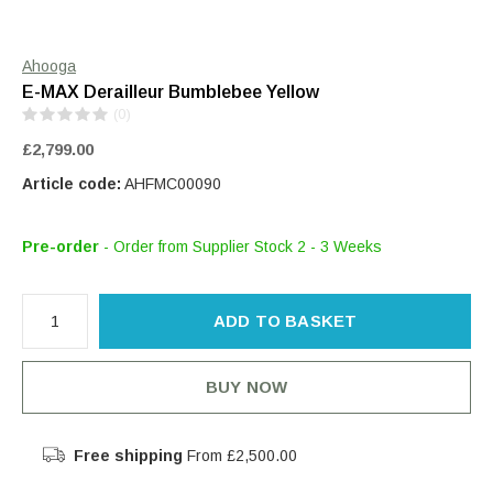
Ahooga
E-MAX Derailleur Bumblebee Yellow
(0)
£2,799.00
Article code:
AHFMC00090
Pre-order
- Order from Supplier Stock 2 - 3 Weeks
ADD TO BASKET
BUY NOW
Free shipping
From £2,500.00