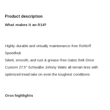
Product description
What makes it an R14?
Highly-durable and virtually maintenance-free Rohloff
Speedhub
Silent, smooth, and rust & grease-free Gates Belt Drive
Custom 27.5" Schwalbe Johnny Watts all-terrain tires with
optimized tread take on even the toughest conditions
Orox highlights