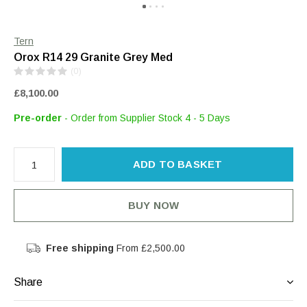
Tern
Orox R14 29 Granite Grey Med
(0)
£8,100.00
Pre-order
- Order from Supplier Stock 4 - 5 Days
ADD TO BASKET
BUY NOW
Free shipping
From £2,500.00
Share