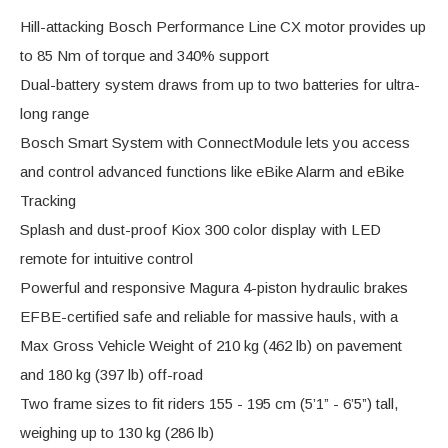
Hill-attacking Bosch Performance Line CX motor provides up
to 85 Nm of torque and 340% support
Dual-battery system draws from up to two batteries for ultra-
long range
Bosch Smart System with ConnectModule lets you access
and control advanced functions like eBike Alarm and eBike
Tracking
Splash and dust-proof Kiox 300 color display with LED
remote for intuitive control
Powerful and responsive Magura 4-piston hydraulic brakes
EFBE-certified safe and reliable for massive hauls, with a
Max Gross Vehicle Weight of 210 kg (462 lb) on pavement
and 180 kg (397 lb) off-road
Two frame sizes to fit riders 155 - 195 cm (5’1” - 6’5”) tall,
weighing up to 130 kg (286 lb)