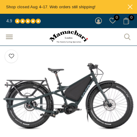
Shop closed Aug 4–17. Web orders still shipping!
0
0
4.9