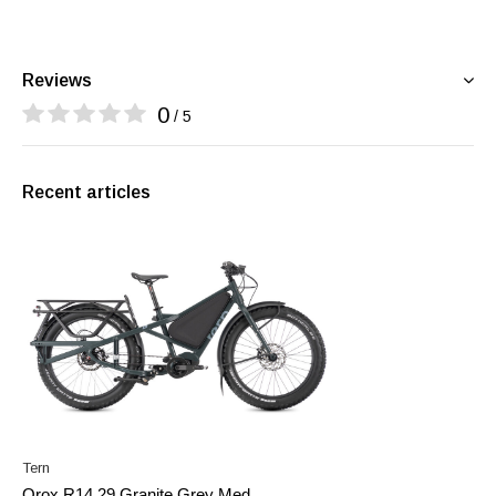
Reviews
0
/ 5
Recent articles
Tern
Orox R14 29 Granite Grey Med