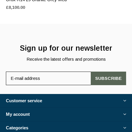
£8,100.00
Sign up for our newsletter
Receive the latest offers and promotions
SUBSCRIBE
Customer service
My account
Categories