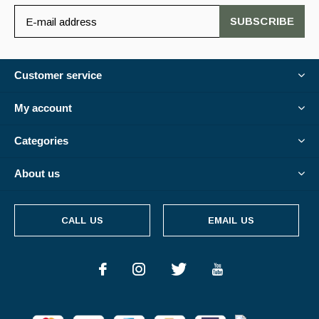
SUBSCRIBE
Customer service
My account
Categories
About us
CALL US
EMAIL US