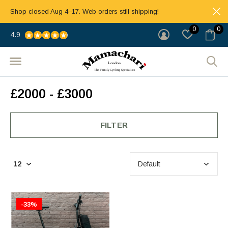
Shop closed Aug 4–17. Web orders still shipping!
0
0
4.9
£2000 - £3000
FILTER
-33%