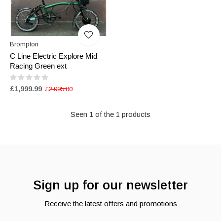
Brompton
C Line Electric Explore Mid
Racing Green ext
£1,999.99
£2,995.00
Seen 1 of the 1 products
Sign up for our newsletter
Receive the latest offers and promotions