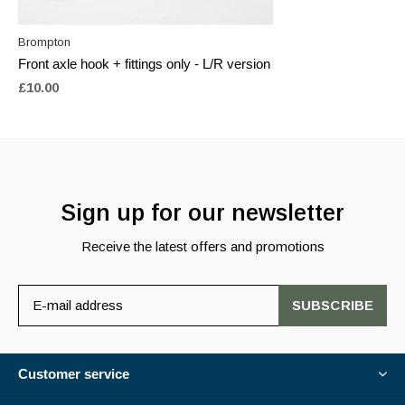
Brompton
Front axle hook + fittings only - L/R version
£10.00
Sign up for our newsletter
Receive the latest offers and promotions
SUBSCRIBE
Customer service