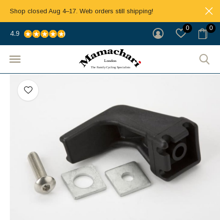
Shop closed Aug 4–17. Web orders still shipping!
0
0
4.9