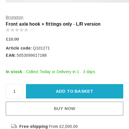
Brompton
Front axle hook + fittings only - L/R version
(0)
£10.00
Article code:
Q101271
EAN:
5053099017188
In stock
- Collect Today or Delivery in 1 - 3 days
ADD TO BASKET
BUY NOW
Free shipping
From £2,500.00