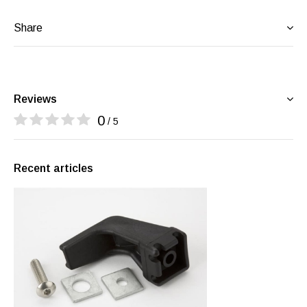
Share
Reviews
0
/ 5
Recent articles