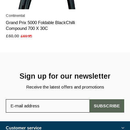
Continental
Grand Prix 5000 Foldable BlackChilli
Compound 700 X 30C
£60.00
£69.95
Sign up for our newsletter
Receive the latest offers and promotions
SUBSCRIBE
Customer service