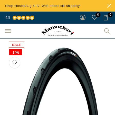
Shop closed Aug 4–17. Web orders still shipping!
0
0
4.9
SALE
-14%