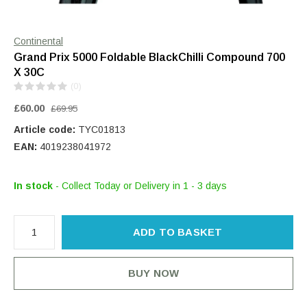
Continental
Grand Prix 5000 Foldable BlackChilli Compound 700
X 30C
(0)
£60.00
£69.95
Article code:
TYC01813
EAN:
4019238041972
In stock
- Collect Today or Delivery in 1 - 3 days
ADD TO BASKET
BUY NOW