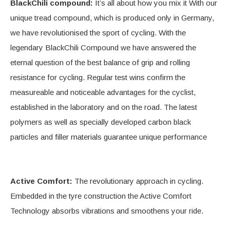
BlackChili compound:
It’s all about how you mix it With our
unique tread compound, which is produced only in Germany,
we have revolutionised the sport of cycling. With the
legendary BlackChili Compound we have answered the
eternal question of the best balance of grip and rolling
resistance for cycling. Regular test wins confirm the
measureable and noticeable advantages for the cyclist,
established in the laboratory and on the road. The latest
polymers as well as specially developed carbon black
particles and filler materials guarantee unique performance
Active Comfort:
The revolutionary approach in cycling.
Embedded in the tyre construction the Active Comfort
Technology absorbs vibrations and smoothens your ride.