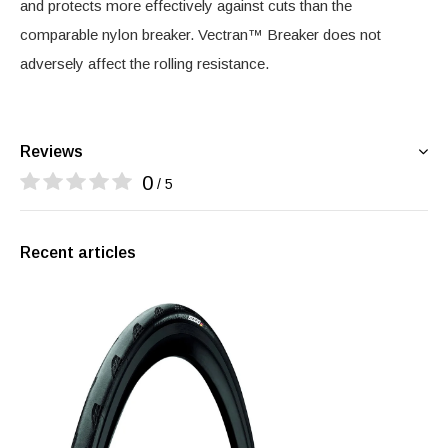
and protects more effectively against cuts than the
comparable nylon breaker. Vectran™ Breaker does not
adversely affect the rolling resistance.
Reviews
0
/ 5
Recent articles