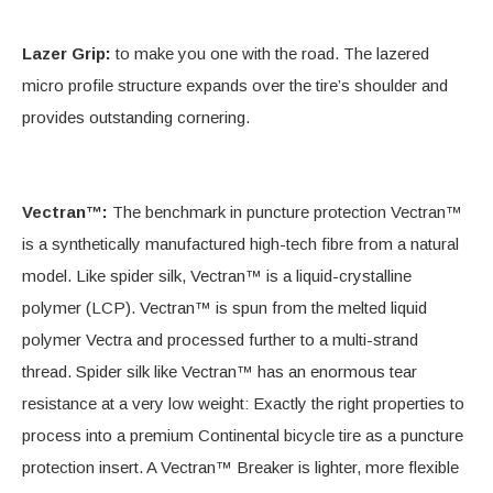
Lazer Grip:
to make you one with the road. The lazered
micro profile structure expands over the tire’s shoulder and
provides outstanding cornering.
Vectran™:
The benchmark in puncture protection Vectran™
is a synthetically manufactured high-tech fibre from a natural
model. Like spider silk, Vectran™ is a liquid-crystalline
polymer (LCP). Vectran™ is spun from the melted liquid
polymer Vectra and processed further to a multi-strand
thread. Spider silk like Vectran™ has an enormous tear
resistance at a very low weight: Exactly the right properties to
process into a premium Continental bicycle tire as a puncture
protection insert. A Vectran™ Breaker is lighter, more flexible