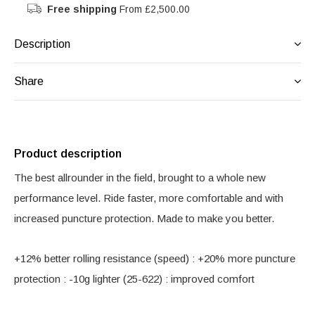
Free shipping
From £2,500.00
Description
Share
Product description
The best allrounder in the field, brought to a whole new
performance level. Ride faster, more comfortable and with
increased puncture protection. Made to make you better.
+12% better rolling resistance (speed) : +20% more puncture
protection : -10g lighter (25-622) : improved comfort