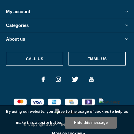
My account
Categories
About us
CALL US
EMAIL US
By using our website, you agree to the usage of cookies to help us
make this website better.
Hide this message
© Copyright
2026
- Theme By
DMWS
-
RSS feed
More on cookies »