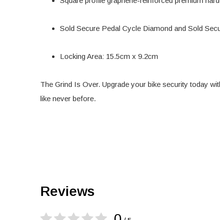
Square profile graphene-reinforced premium hard
Sold Secure Pedal Cycle Diamond and Sold Sec
Locking Area: 15.5cm x 9.2cm
The Grind Is Over. Upgrade your bike security today wit
like never before.
Reviews
0