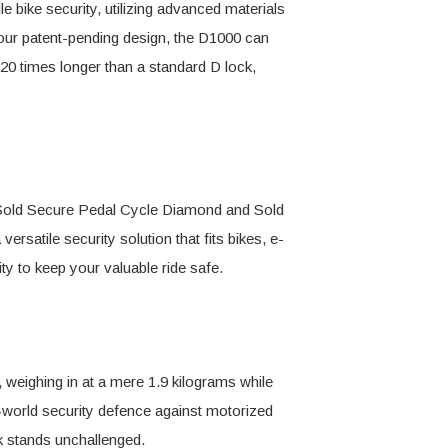
e bike security, utilizing advanced materials
 our patent-pending design, the D1000 can
 20 times longer than a standard D lock,
d Sold Secure Pedal Cycle Diamond and Sold
satile security solution that fits bikes, e-
ity to keep your valuable ride safe.
 weighing in at a mere 1.9 kilograms while
l-world security defence against motorized
k stands unchallenged.