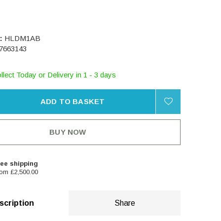
:
HLDM1AB
7663143
llect Today or Delivery in 1 - 3 days
ADD TO BASKET
BUY NOW
ee shipping
om £2,500.00
scription
Share