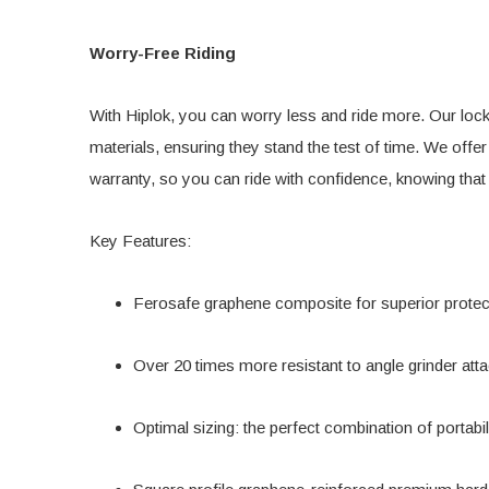
Worry-Free Riding
With Hiplok, you can worry less and ride more. Our lock
materials, ensuring they stand the test of time. We offer
warranty, so you can ride with confidence, knowing that
Key Features:
Ferosafe graphene composite for superior protec
Over 20 times more resistant to angle grinder att
Optimal sizing: the perfect combination of portabil