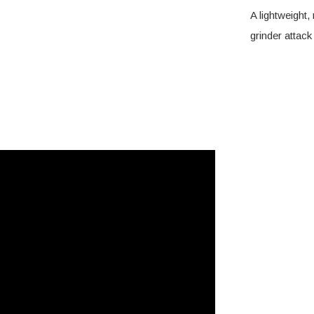
A lightweight,
grinder atta