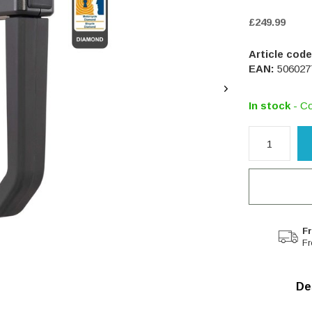
£249.99
Article code
EAN:
506027
In stock
- Co
Fr
Fr
De