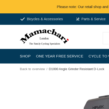
Please note: Our retail shop and
Bicycles & Accessories
Parts & Service
SHOP
ONE YEAR FREE SERVICE
CYCLE TO
Back to overview
D1000 Angle Grinder Resistant D-Lock