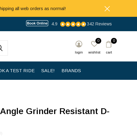
hipping all web orders as normal!
4.9
342 Reviews
0
0
login
wishlist
cart
K A TEST RIDE
SALE!
BRANDS
Angle Grinder Resistant D-
0)