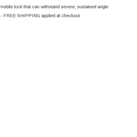
 mobile lock that can withstand severe, sustained angle
ck - FREE SHIPPING applied at checkout