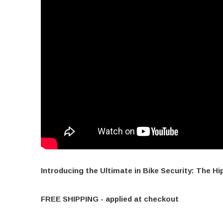
Introducing the Ultimate in Bike Security: The Hi
FREE SHIPPING - applied at checkout