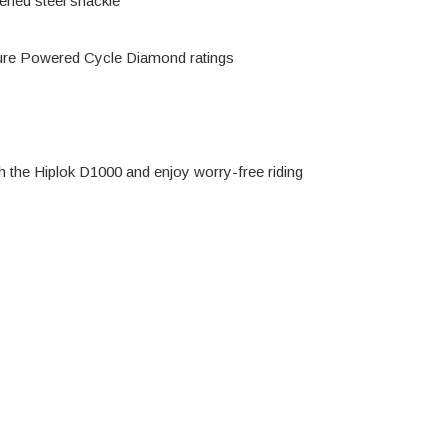
ened steel shackle
ure Powered Cycle Diamond ratings
h the Hiplok D1000 and enjoy worry-free riding