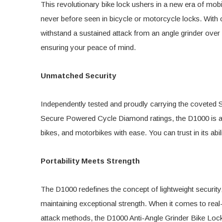
This revolutionary bike lock ushers in a new era of mobil
never before seen in bicycle or motorcycle locks. With
withstand a sustained attack from an angle grinder over
ensuring your peace of mind.
Unmatched Security
Independently tested and proudly carrying the covete
Secure Powered Cycle Diamond ratings, the D1000 is a ver
bikes, and motorbikes with ease. You can trust in its abil
Portability Meets Strength
The D1000 redefines the concept of lightweight security,
maintaining exceptional strength. When it comes to rea
attack methods, the D1000 Anti-Angle Grinder Bike Loc