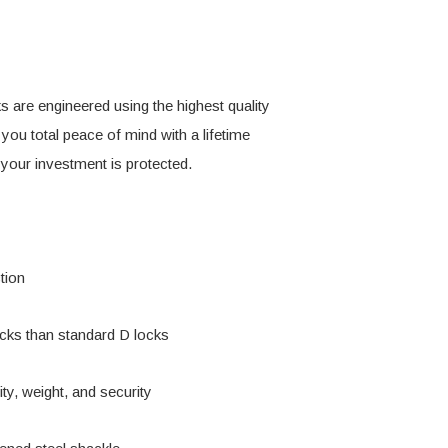
s are engineered using the highest quality
 you total peace of mind with a lifetime
 your investment is protected.
tion
acks than standard D locks
ity, weight, and security