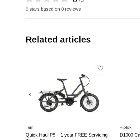
/ 5
0 stars based on 0 reviews
Related articles
Tern
Hiplok
Quick Haul P9 + 1 year FREE Servicing
D1000 Ca