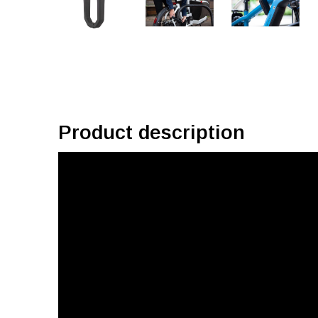
Product description