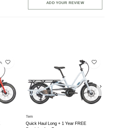
ADD YOUR REVIEW
Tern
E
Quick Haul Long + 1 Year FREE