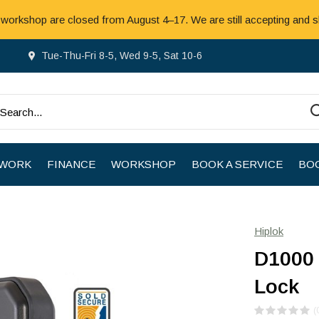
 workshop are closed from August 4–17. We are still accepting and s
Tue-Thu-Fri 8-5, Wed 9-5, Sat 10-6
 WORK
FINANCE
WORKSHOP
BOOK A SERVICE
BOO
Hiplok
D1000 
Lock
(