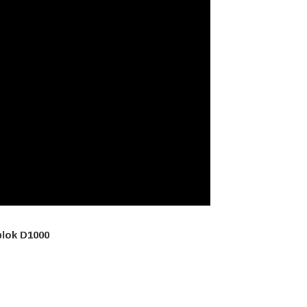
plok D1000