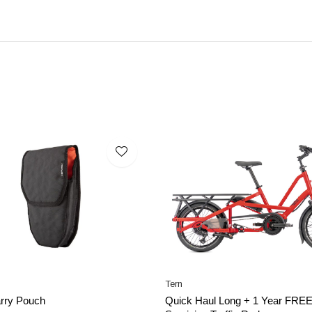
Tern
rry Pouch
Quick Haul Long + 1 Year FRE