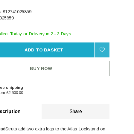
:
812741025859
025859
llect Today or Delivery in 2 - 3 Days
ADD TO BASKET
BUY NOW
ee shipping
om £2,500.00
scription
Share
dStruts add two extra legs to the Atlas Lockstand on