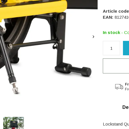
Article code
EAN:
812741
In stock
- Co
Fr
Fr
De
Lockstand Qua