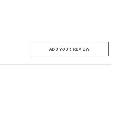
ADD YOUR REVIEW