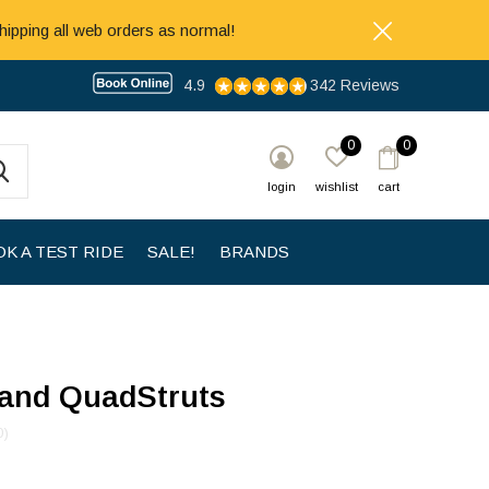
hipping all web orders as normal!
4.9
342 Reviews
0
0
login
wishlist
cart
K A TEST RIDE
SALE!
BRANDS
and QuadStruts
0)