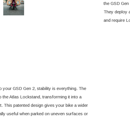
the GSD Gen 2,
They deploy a
and require L
o your GSD Gen 2, stability is everything. The
the Atlas Lockstand, transforming it into a
. This patented design gives your bike a wider
ially useful when parked on uneven surfaces or