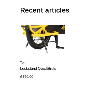
Recent articles
Tern
Lockstand QuadStruts
£170.00