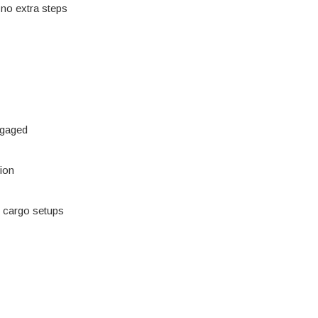
 no extra steps
ngaged
tion
vy cargo setups