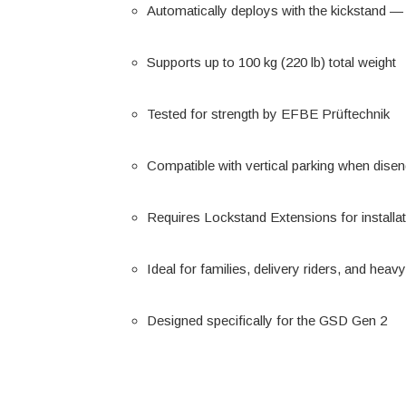
Automatically deploys with the kickstand —
Supports up to 100 kg (220 lb) total weight
Tested for strength by EFBE Prüftechnik
Compatible with vertical parking when dise
Requires Lockstand Extensions for installa
Ideal for families, delivery riders, and hea
Designed specifically for the GSD Gen 2