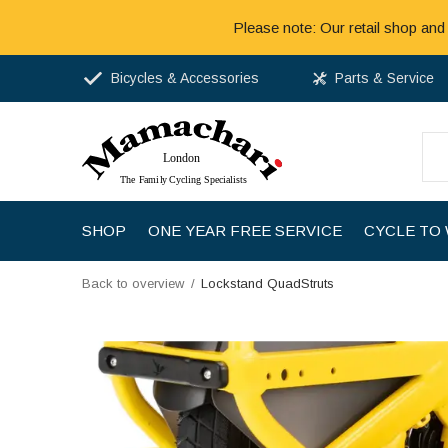
Please note: Our retail shop and
Bicycles & Accessories
Parts & Service
SHOP
ONE YEAR FREE SERVICE
CYCLE TO
Back to overview
Lockstand QuadStruts