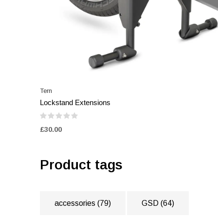
Tern
Lockstand Extensions
£30.00
Product tags
accessories
(79)
GSD
(64)