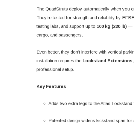
The QuadStruts deploy automatically when you eng
They’re tested for strength and reliability by EFB
testing labs, and support up to
100 kg (220 lb)
— i
cargo, and passengers.
Even better, they don’t interfere with vertical pa
installation requires the
Lockstand Extensions
professional setup.
Key Features
Adds two extra legs to the Atlas Lockstand f
Patented design widens kickstand span for 