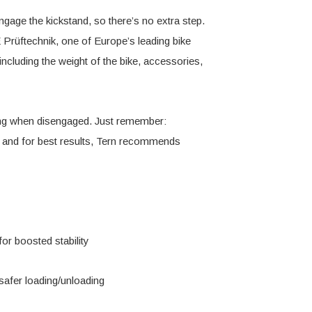
age the kickstand, so there’s no extra step.
E Prüftechnik, one of Europe’s leading bike
ncluding the weight of the bike, accessories,
rking when disengaged. Just remember:
, and for best results, Tern recommends
or boosted stability
safer loading/unloading