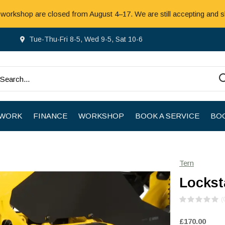
 workshop are closed from August 4–17. We are still accepting and s
Tue-Thu-Fri 8-5, Wed 9-5, Sat 10-6
 WORK
FINANCE
WORKSHOP
BOOK A SERVICE
BOO
Tern
Lockst
(
£170.00