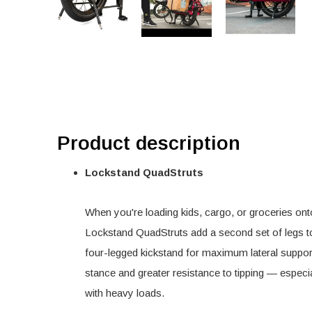
Product description
Lockstand QuadStruts
When you're loading kids, cargo, or groceries ont
Lockstand QuadStruts add a second set of legs to 
four-legged kickstand for maximum lateral support
stance and greater resistance to tipping — espec
with heavy loads.