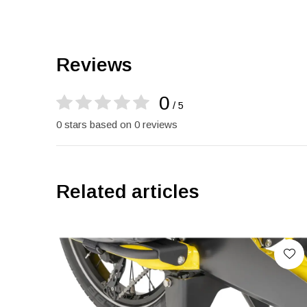
Reviews
0
/ 5
0 stars based on 0 reviews
Related articles