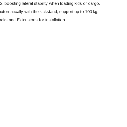
 boosting lateral stability when loading kids or cargo.
utomatically with the kickstand, support up to 100 kg,
ockstand Extensions for installation