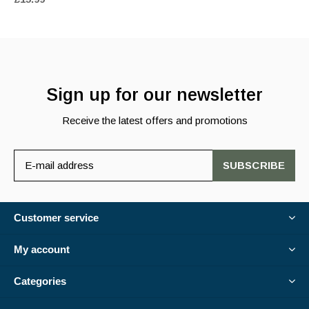
Sign up for our newsletter
Receive the latest offers and promotions
SUBSCRIBE
Customer service
My account
Categories