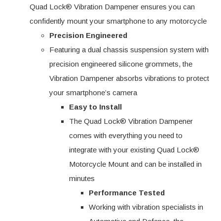
Quad Lock® Vibration Dampener ensures you can
confidently mount your smartphone to any motorcycle
Precision Engineered
Featuring a dual chassis suspension system with
precision engineered silicone grommets, the
Vibration Dampener absorbs vibrations to protect
your smartphone’s camera
Easy to Install
The Quad Lock® Vibration Dampener
comes with everything you need to
integrate with your existing Quad Lock®
Motorcycle Mount and can be installed in
minutes
Performance Tested
Working with vibration specialists in