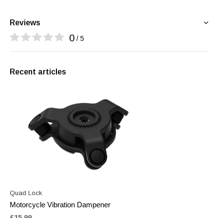
Reviews
0
/ 5
Recent articles
Quad Lock
Motorcycle Vibration Dampener
£15.99