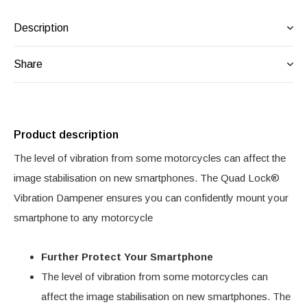
Description
Share
Product description
The level of vibration from some motorcycles can affect the
image stabilisation on new smartphones. The Quad Lock®
Vibration Dampener ensures you can confidently mount your
smartphone to any motorcycle
Further Protect Your Smartphone
The level of vibration from some motorcycles can
affect the image stabilisation on new smartphones. The