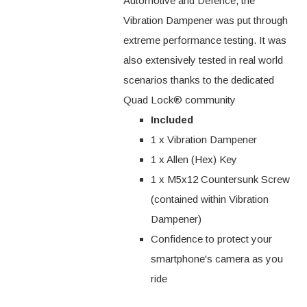
Automotive and Defence, the
Vibration Dampener was put through
extreme performance testing. It was
also extensively tested in real world
scenarios thanks to the dedicated
Quad Lock® community
Included
1 x Vibration Dampener
1 x Allen (Hex) Key
1 x M5x12 Countersunk Screw
(contained within Vibration
Dampener)
Confidence to protect your
smartphone's camera as you
ride