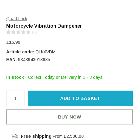
Quad Lock
Motorcycle Vibration Dampener
(0)
£15.99
Article code:
QLKAVDM
EAN:
9348943013635
In stock
- Collect Today or Delivery in 1 - 3 days
ADD TO BASKET
BUY NOW
Free shipping
From £2,500.00