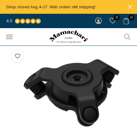
Shop closed Aug 4–17. Web orders still shipping!
0
0
4.9