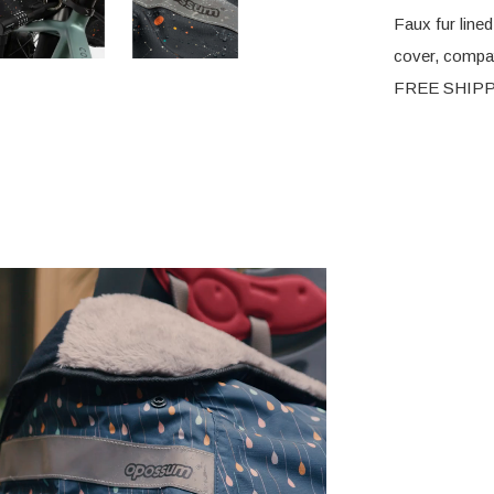
Faux fur lined
cover, compati
FREE SHIPPIN