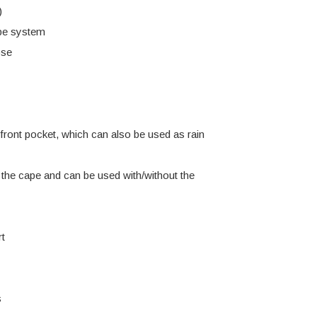
)
ape system
ose
 front pocket, which can also be used as rain
 the cape and can be used with/without the
rt
s