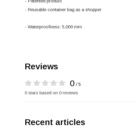
- Patented product
- Reusable container bag as a shopper
- Waterproofness: 5,000 mm
Reviews
0
/ 5
0 stars based on 0 reviews
Recent articles