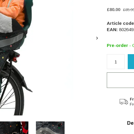
£80.00
£85.0
Article code
EAN:
802649
Pre-order
- 
Fr
Fr
De