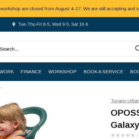
 workshop are closed from August 4–17. We are still accepting and s
Tue-Thu-Fri 8-5, Wed 9-5, Sat 10-6
 WORK
FINANCE
WORKSHOP
BOOK A SERVICE
BOO
y
Tucano Urba
OPOSS
Galax
(