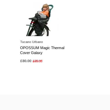
Tucano Urbano
OPOSSUM Magic Thermal
Cover Galaxy
£80.00
£85.00