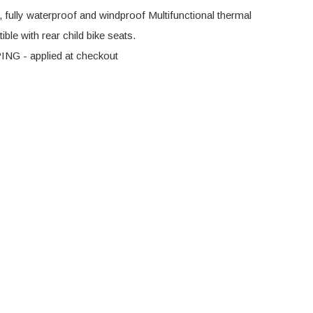
, fully waterproof and windproof Multifunctional thermal
ble with rear child bike seats.
G - applied at checkout