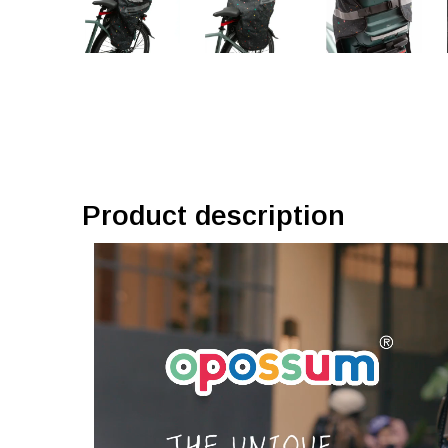
Product description