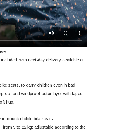
use
included, with next-day delivery available at
bike seats, to carry children even in bad
erproof and windproof outer layer with taped
oft hug.
ear mounted child bike seats
l. from 9 to 22 kg: adjustable according to the