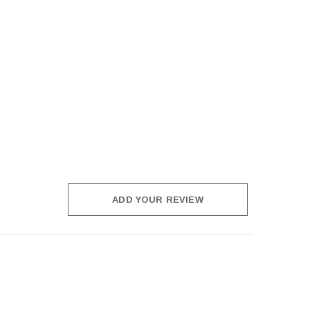
ADD YOUR REVIEW