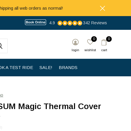
hipping all web orders as normal!
4.9
342 Reviews
0
0
login
wishlist
cart
K A TEST RIDE
SALE!
BRANDS
no
UM Magic Thermal Cover
y
0)