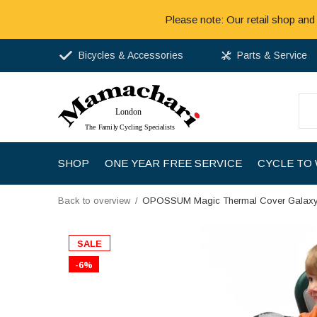
Please note: Our retail shop and
Bicycles & Accessories
Parts & Service
SHOP
ONE YEAR FREE SERVICE
CYCLE TO
Back to overview
OPOSSUM Magic Thermal Cover Galax
SALE
-6%