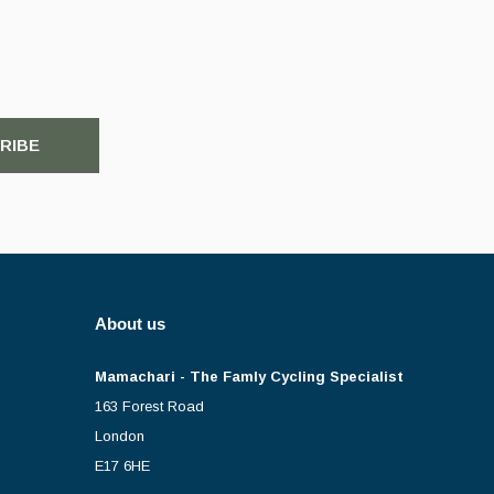
RIBE
About us
Mamachari - The Famly Cycling Specialist
163 Forest Road
London
E17 6HE