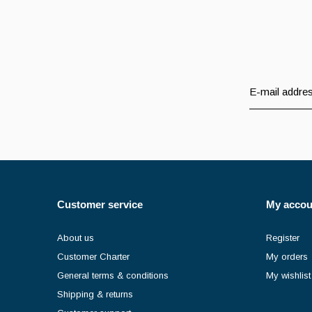
Customer service
My accou
About us
Register
Customer Charter
My orders
General terms & conditions
My wishlist
Shipping & returns