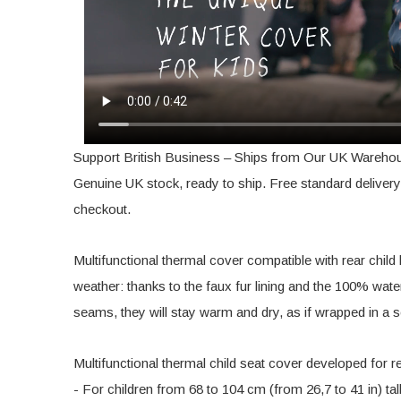
Support British Business – Ships from Our UK Wareho
Genuine UK stock, ready to ship. Free standard delivery 
checkout.
Multifunctional thermal cover compatible with rear child 
weather: thanks to the faux fur lining and the 100% wat
seams, they will stay warm and dry, as if wrapped in a s
Multifunctional thermal child seat cover developed for r
- For children from 68 to 104 cm (from 26,7 to 41 in) tal