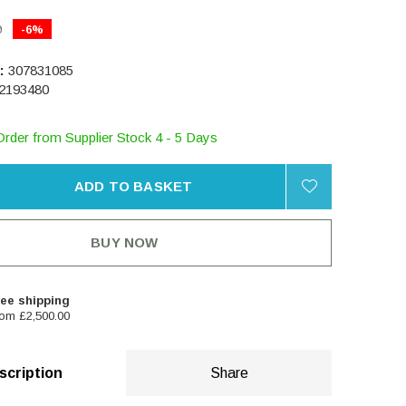
0
-6%
:
307831085
2193480
Order from Supplier Stock 4 - 5 Days
ADD TO BASKET
BUY NOW
ee shipping
om £2,500.00
scription
Share