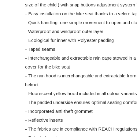
size of the child ( with snap buttons adjustment system 
- Easy installation on the bike seat thanks to a velcro t
- Quick handling: one simple movement to open and cl
- Waterproof and windproof outer layer
- Ecological fur inner with Polyester padding
- Taped seams
- Interchangeable and extractable rain cape stowed in a
cover for the bike seat
- The rain hood is interchangeable and extractable from
helmet
- Fluorescent yellow hood included in all colour variants
- The padded underside ensures optimal seating comfo
- Incorporated anti-theft grommet
- Reflective inserts
- The fabrics are in compliance with REACH regulation