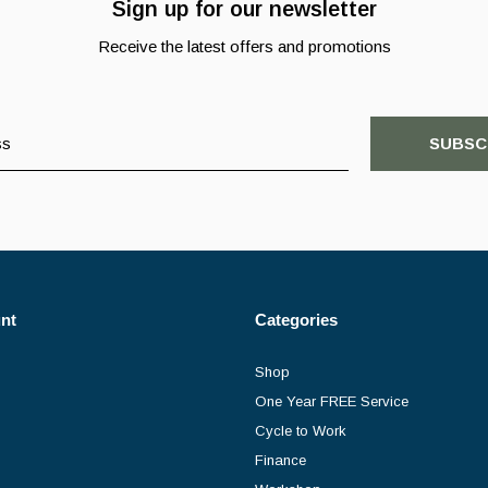
Sign up for our newsletter
Receive the latest offers and promotions
SUBSC
nt
Categories
Shop
One Year FREE Service
Cycle to Work
Finance