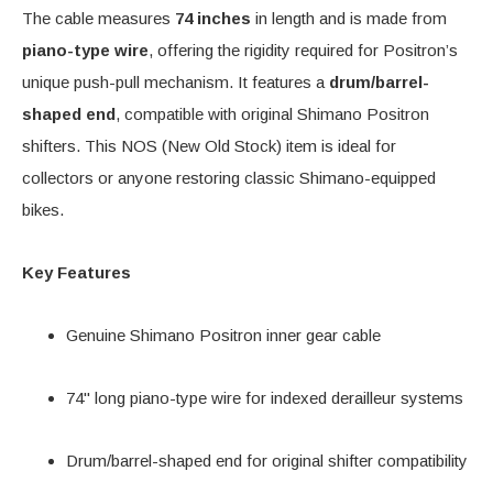
The cable measures
74 inches
in length and is made from
piano-type wire
, offering the rigidity required for Positron’s
unique push-pull mechanism. It features a
drum/barrel-
shaped end
, compatible with original Shimano Positron
shifters. This NOS (New Old Stock) item is ideal for
collectors or anyone restoring classic Shimano-equipped
bikes.
Key Features
Genuine Shimano Positron inner gear cable
74" long piano-type wire for indexed derailleur systems
Drum/barrel-shaped end for original shifter compatibility