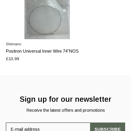
Shimano
Positron Universal Inner Wire 74"NOS
£13.99
Sign up for our newsletter
Receive the latest offers and promotions
SUBSCRIBE