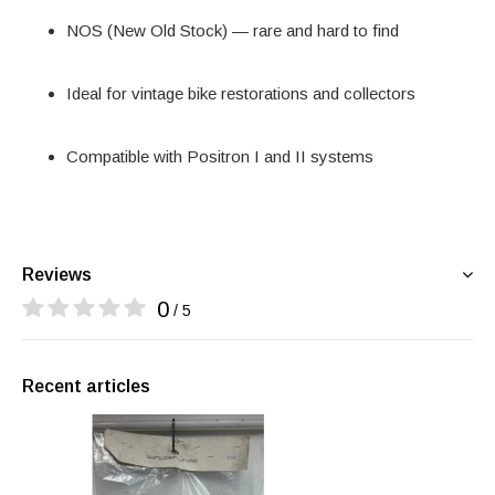
NOS (New Old Stock) — rare and hard to find
Ideal for vintage bike restorations and collectors
Compatible with Positron I and II systems
Reviews
0
/ 5
Recent articles