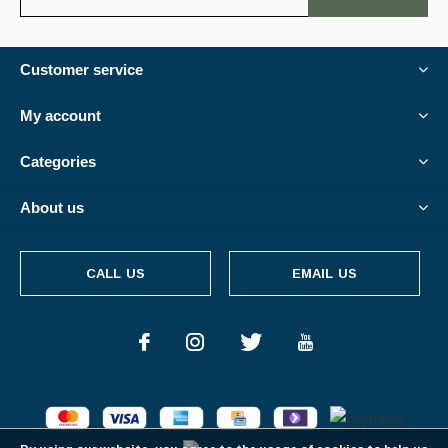
Customer service
My account
Categories
About us
CALL US
EMAIL US