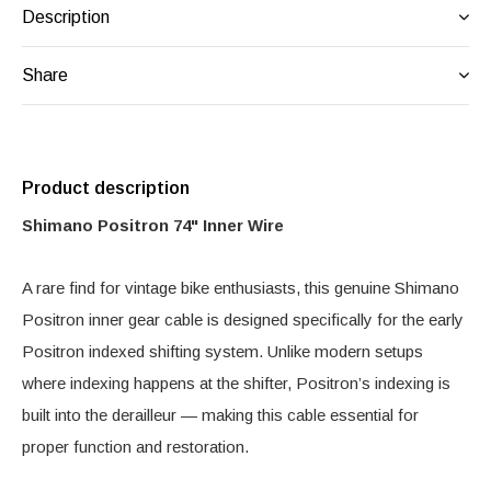
Description
Share
Product description
Shimano Positron 74" Inner Wire
A rare find for vintage bike enthusiasts, this genuine Shimano
Positron inner gear cable is designed specifically for the early
Positron indexed shifting system. Unlike modern setups
where indexing happens at the shifter, Positron’s indexing is
built into the derailleur — making this cable essential for
proper function and restoration.