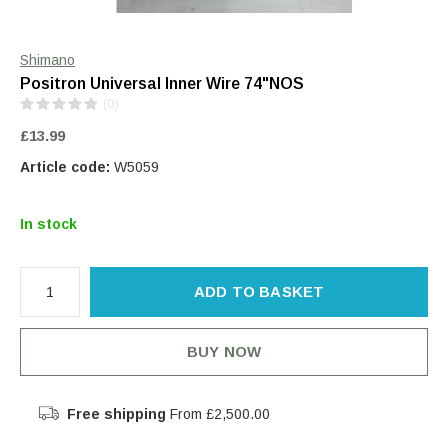
Shimano
Positron Universal Inner Wire 74"NOS
(0)
£13.99
Article code:
W5059
In stock
ADD TO BASKET
BUY NOW
Free shipping
From £2,500.00