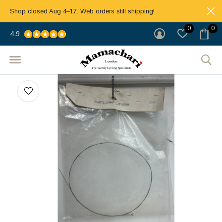
Shop closed Aug 4–17. Web orders still shipping!
0
0
4.9