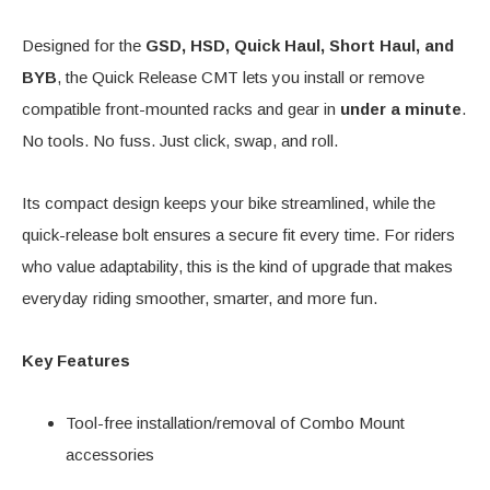
Designed for the
GSD, HSD, Quick Haul, Short Haul, and
BYB
, the Quick Release CMT lets you install or remove
compatible front-mounted racks and gear in
under a minute
.
No tools. No fuss. Just click, swap, and roll.
Its compact design keeps your bike streamlined, while the
quick-release bolt ensures a secure fit every time. For riders
who value adaptability, this is the kind of upgrade that makes
everyday riding smoother, smarter, and more fun.
Key Features
Tool-free installation/removal of Combo Mount
accessories