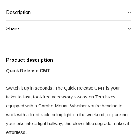
Description
Share
Product description
Quick Release CMT
Switch it up in seconds. The Quick Release CMT is your
ticket to fast, tool-free accessory swaps on Tern bikes
equipped with a Combo Mount. Whether you're heading to
work with a front rack, riding light on the weekend, or packing
your bike into a tight hallway, this clever little upgrade makes it
effortless.