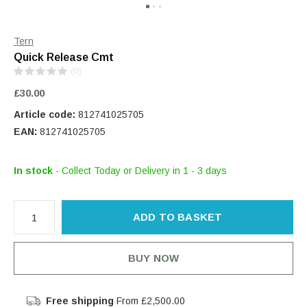
Tern
Quick Release Cmt
(0)
£30.00
Article code:
812741025705
EAN:
812741025705
In stock
- Collect Today or Delivery in 1 - 3 days
ADD TO BASKET
BUY NOW
Free shipping
From £2,500.00