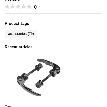
0
/ 5
Product tags
accessories
(79)
Recent articles
Tern