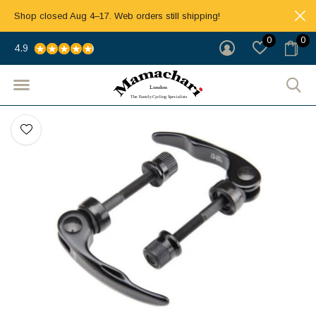
Shop closed Aug 4–17. Web orders still shipping!
0
0
4.9