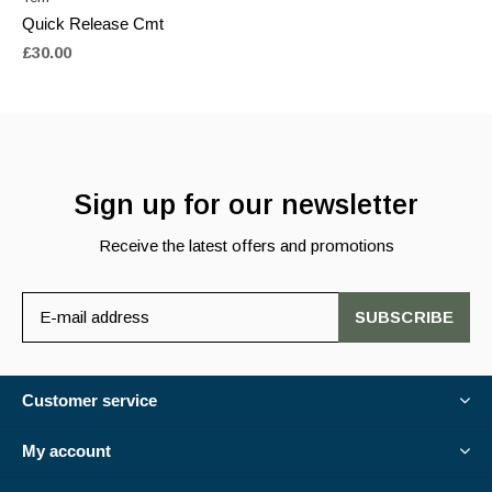
Quick Release Cmt
£30.00
Sign up for our newsletter
Receive the latest offers and promotions
SUBSCRIBE
Customer service
My account