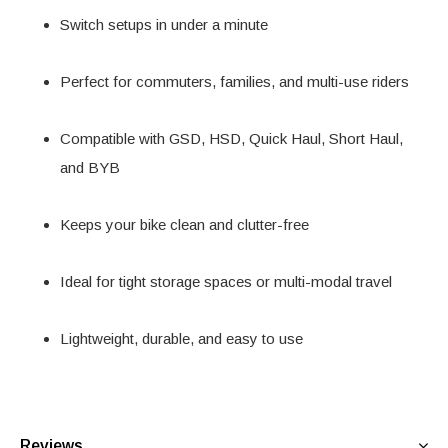
Switch setups in under a minute
Perfect for commuters, families, and multi-use riders
Compatible with GSD, HSD, Quick Haul, Short Haul,
and BYB
Keeps your bike clean and clutter-free
Ideal for tight storage spaces or multi-modal travel
Lightweight, durable, and easy to use
Reviews