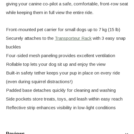
giving your canine co-pilot a safe, comfortable, front-row seat
while keeping them in full view the entire ride.
Front-mounted pet carrier for small dogs up to 7 kg (15 lb)
Securely attaches to the
Transporteur Rack
with 3 easy snap
buckles
Four-sided mesh paneling provides excellent ventilation
Rollable top lets your dog sit up and enjoy the view
Built-in safety tether keeps your pup in place on every ride
(even during squirrel distractions!)
Padded base detaches quickly for cleaning and washing
Side pockets store treats, toys, and leash within easy reach
Reflective strip enhances visibility in low-light conditions
Reviews