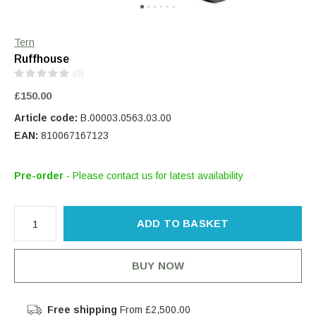
Tern
Ruffhouse
(0)
£150.00
Article code:
B.00003.0563.03.00
EAN:
810067167123
Pre-order
- Please contact us for latest availability
ADD TO BASKET
BUY NOW
Free shipping
From £2,500.00