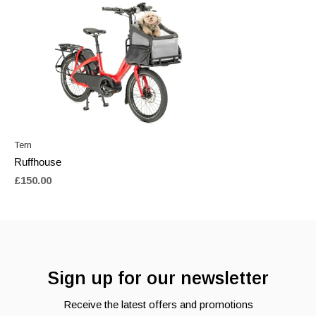
Tern
Ruffhouse
£150.00
Sign up for our newsletter
Receive the latest offers and promotions