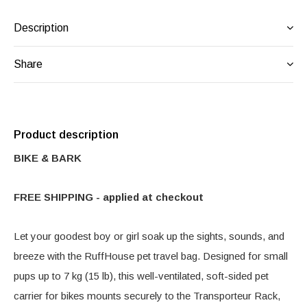
Description
Share
Product description
BIKE & BARK
FREE SHIPPING - applied at checkout
Let your goodest boy or girl soak up the sights, sounds, and
breeze with the RuffHouse pet travel bag. Designed for small
pups up to 7 kg (15 lb), this well-ventilated, soft-sided pet
carrier for bikes mounts securely to the Transporteur Rack,