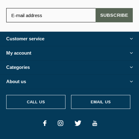
SUBSCRIBE
Customer service
My account
Categories
About us
CALL US
EMAIL US