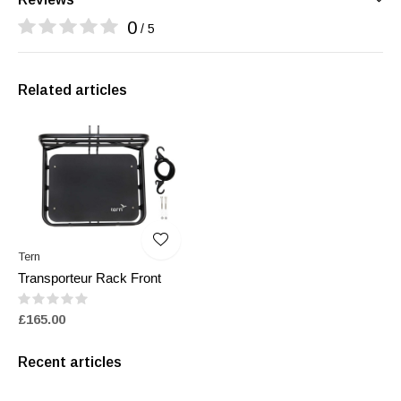
0
/ 5
Related articles
Tern
Transporteur Rack Front
£165.00
Recent articles