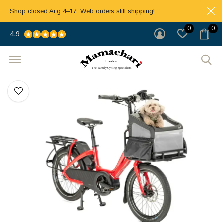
Shop closed Aug 4–17. Web orders still shipping!
0
0
4.9