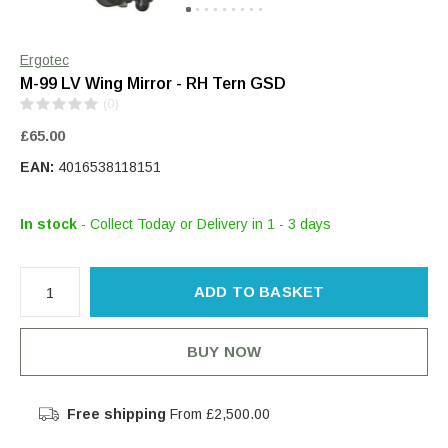
Ergotec
M-99 LV Wing Mirror - RH Tern GSD
(0)
£65.00
EAN:
4016538118151
In stock
- Collect Today or Delivery in 1 - 3 days
ADD TO BASKET
BUY NOW
Free shipping
From £2,500.00