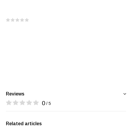
Reviews
0
/ 5
Related articles