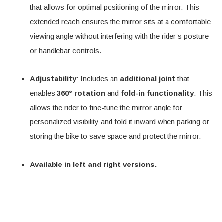
that allows for optimal positioning of the mirror. This
extended reach ensures the mirror sits at a comfortable
viewing angle without interfering with the rider’s posture
or handlebar controls.
Adjustability
: Includes an
additional joint
that
enables
360° rotation
and
fold-in functionality
. This
allows the rider to fine-tune the mirror angle for
personalized visibility and fold it inward when parking or
storing the bike to save space and protect the mirror.
Available in left and right versions.