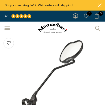
Shop closed Aug 4–17. Web orders still shipping!
0
0
4.9