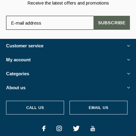
Receive the latest offers and promotions
SUBSCRIBE
Customer service
My account
Categories
About us
CALL US
EMAIL US