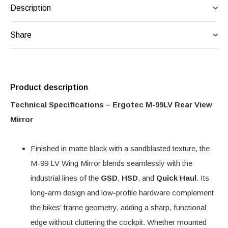
Description
Share
Product description
Technical Specifications – Ergotec M-99LV Rear View
Mirror
Finished in matte black with a sandblasted texture, the
M-99 LV Wing Mirror blends seamlessly with the
industrial lines of the
GSD
,
HSD
, and
Quick Haul
. Its
long-arm design and low-profile hardware complement
the bikes’ frame geometry, adding a sharp, functional
edge without cluttering the cockpit. Whether mounted