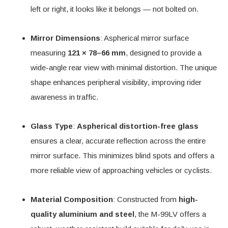
left or right, it looks like it belongs — not bolted on.
Mirror Dimensions
: Aspherical mirror surface
measuring
121 × 78–66 mm
, designed to provide a
wide-angle rear view with minimal distortion. The unique
shape enhances peripheral visibility, improving rider
awareness in traffic.
Glass Type
:
Aspherical distortion-free glass
ensures a clear, accurate reflection across the entire
mirror surface. This minimizes blind spots and offers a
more reliable view of approaching vehicles or cyclists.
Material Composition
: Constructed from
high-
quality aluminium and steel
, the M-99LV offers a