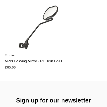
Ergotec
M-99 LV Wing Mirror - RH Tern GSD
£65.00
Sign up for our newsletter