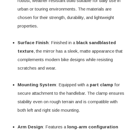
robust, weather-resistant build suitable for daily use in
urban or touring environments. The materials are
chosen for their strength, durability, and lightweight
properties.
Surface Finish
: Finished in a
black sandblasted
texture
, the mirror has a sleek, matte appearance that
complements modern bike designs while resisting
scratches and wear.
Mounting System
: Equipped with a
part clamp
for
secure attachment to the handlebar. The clamp ensures
stability even on rough terrain and is compatible with
both left and right side mounting.
Arm Design
: Features a
long-arm configuration