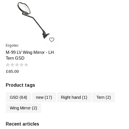
Ergotec
M-99 LV Wing Mirror - LH
Tern GSD
£65.00
Product tags
GSD
(64)
new
(17)
Right hand
(1)
Tern
(2)
Wing Mirror
(2)
Recent articles