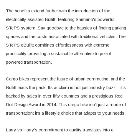
The benefits extend further with the introduction of the
electrically assisted Bullitt, featuring Shimano's powerful
STePS system. Say goodbye to the hassles of finding parking
spaces and the costs associated with traditional vehicles. The
STePS eBullitt combines effortlessness with extreme
practicality, providing a sustainable alternative to petrol-
powered transportation.
Cargo bikes represent the future of urban commuting, and the
Bullitt leads the pack. Its acclaim is not just industry buzz – it's
backed by sales in over fifty countries and a prestigious Red
Dot Design Award in 2014. This cargo bike isn't just a mode of
transportation; it's a lifestyle choice that adapts to your needs.
Larry vs Harry's commitment to quality translates into a