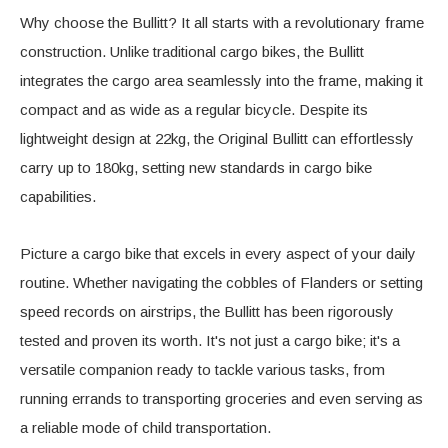
Why choose the Bullitt? It all starts with a revolutionary frame
construction. Unlike traditional cargo bikes, the Bullitt
integrates the cargo area seamlessly into the frame, making it
compact and as wide as a regular bicycle. Despite its
lightweight design at 22kg, the Original Bullitt can effortlessly
carry up to 180kg, setting new standards in cargo bike
capabilities.
Picture a cargo bike that excels in every aspect of your daily
routine. Whether navigating the cobbles of Flanders or setting
speed records on airstrips, the Bullitt has been rigorously
tested and proven its worth. It's not just a cargo bike; it's a
versatile companion ready to tackle various tasks, from
running errands to transporting groceries and even serving as
a reliable mode of child transportation.