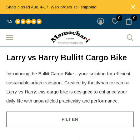
Shop closed Aug 4–17. Web orders still shipping!
0
0
4.9
Larry vs Harry Bullitt Cargo Bike
Introducing the Bullitt Cargo Bike – your solution for efficient,
sustainable urban transport. Created by the dynamic team at
Larry vs Harry, this cargo bike is designed to enhance your
daily life with unparalleled practicality and performance.
FILTER