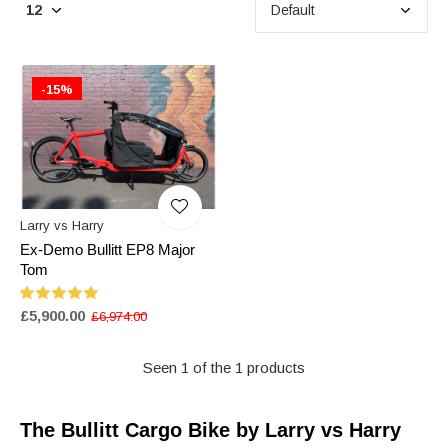
-15%
Larry vs Harry
Ex-Demo Bullitt EP8 Major
Tom
£5,900.00
£6,974.00
Seen 1 of the 1 products
The Bullitt Cargo Bike by Larry vs Harry