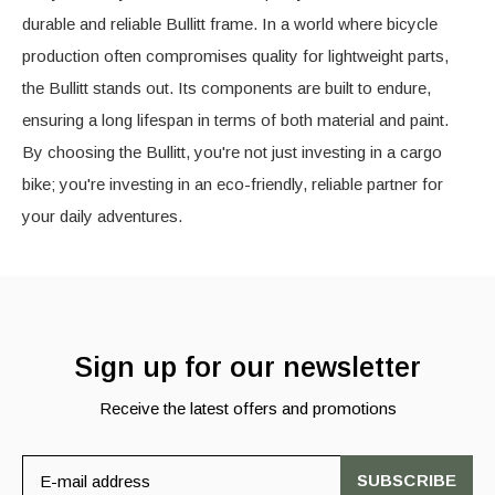
durable and reliable Bullitt frame. In a world where bicycle
production often compromises quality for lightweight parts,
the Bullitt stands out. Its components are built to endure,
ensuring a long lifespan in terms of both material and paint.
By choosing the Bullitt, you're not just investing in a cargo
bike; you're investing in an eco-friendly, reliable partner for
your daily adventures.
Sign up for our newsletter
Receive the latest offers and promotions
SUBSCRIBE