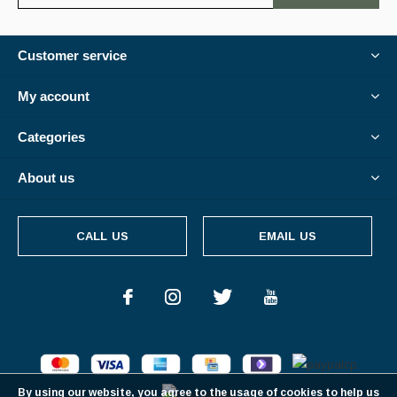
Customer service
My account
Categories
About us
CALL US
EMAIL US
By using our website, you agree to the usage of cookies to help us