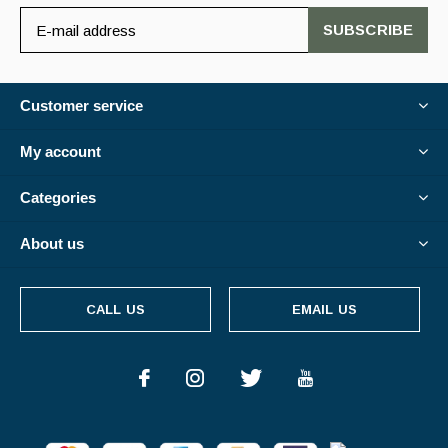
SUBSCRIBE
Customer service
My account
Categories
About us
CALL US
EMAIL US