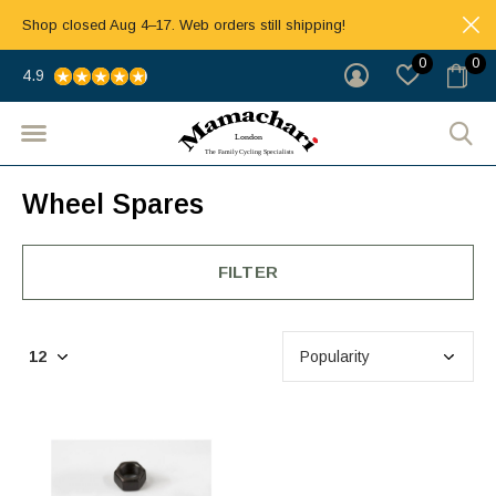
Shop closed Aug 4–17. Web orders still shipping!
0
0
4.9
Wheel Spares
FILTER