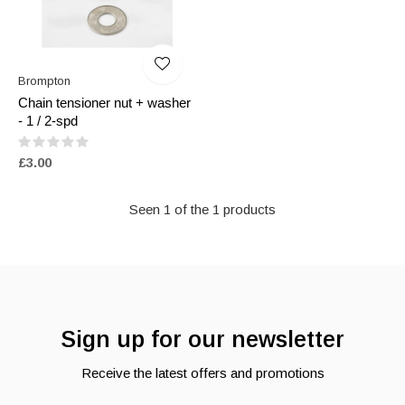
Brompton
Chain tensioner nut + washer
- 1 / 2-spd
£3.00
Seen 1 of the 1 products
Sign up for our newsletter
Receive the latest offers and promotions