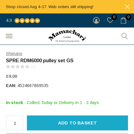
Shop closed Aug 4–17. Web orders still shipping!
0
0
4.9
Shimano
SPRE RDM6000 pulley set GS
(0)
£9.00
EAN:
4524667869535
In stock
- Collect Today or Delivery in 1 - 3 days
ADD TO BASKET