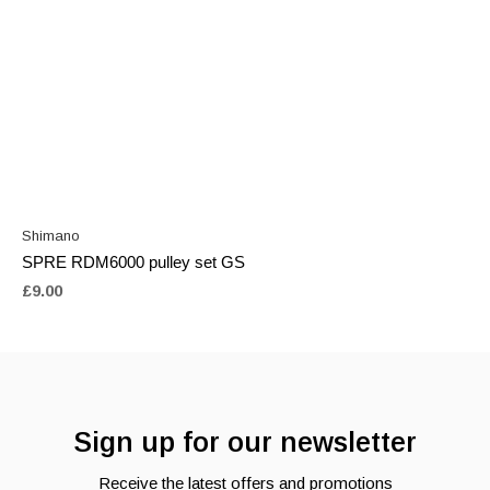
Shimano
SPRE RDM6000 pulley set GS
£9.00
Sign up for our newsletter
Receive the latest offers and promotions