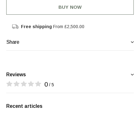
BUY NOW
Free shipping
From £2,500.00
Share
Reviews
0
/ 5
Recent articles