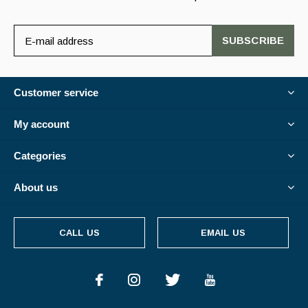
SUBSCRIBE
Customer service
My account
Categories
About us
CALL US
EMAIL US