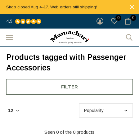
Shop closed Aug 4–17. Web orders still shipping!
0
0
4.9
Products tagged with Passenger
Accessories
FILTER
Seen 0 of the 0 products