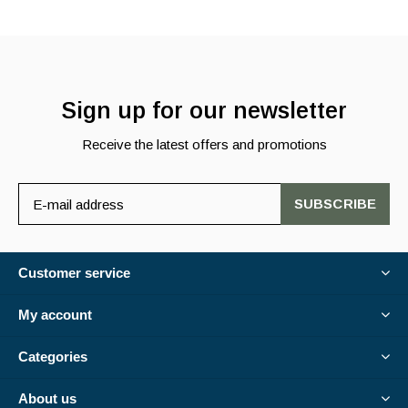
Sign up for our newsletter
Receive the latest offers and promotions
SUBSCRIBE
Customer service
My account
Categories
About us