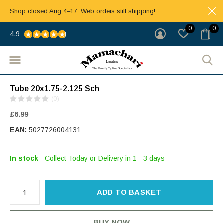
Shop closed Aug 4–17. Web orders still shipping!
0
0
4.9
Tube 20x1.75-2.125 Sch
(0)
£6.99
EAN:
5027726004131
In stock
- Collect Today or Delivery in 1 - 3 days
ADD TO BASKET
BUY NOW