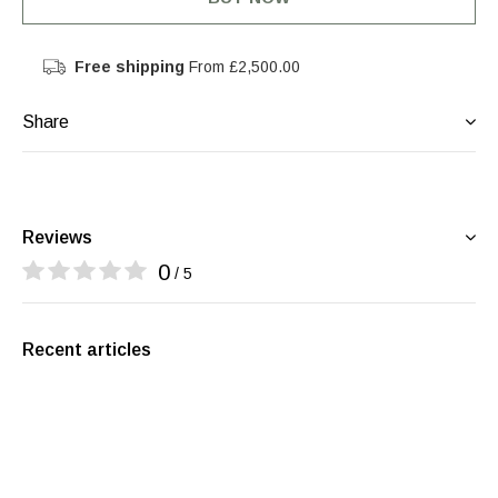
Free shipping
From £2,500.00
Share
Reviews
0
/ 5
Recent articles