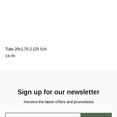
Tube 20x1.75-2.125 Sch
£6.99
Sign up for our newsletter
Receive the latest offers and promotions