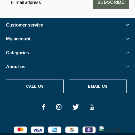
SUBSCRIBE
Customer service
My account
Categories
About us
CALL US
EMAIL US