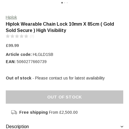
Hiplok
Hiplok Wearable Chain Lock 10mm X 85cm ( Gold
Sold Secure ) High Visibility
(0)
£99.99
Article code:
HLGLD1SB
EAN:
5060277660739
Out of stock
- Please contact us for latest availability
OUT OF STOCK
Free shipping
From £2,500.00
Description