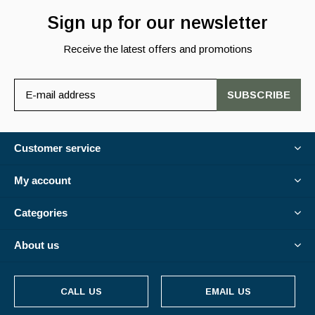
Sign up for our newsletter
Receive the latest offers and promotions
SUBSCRIBE
Customer service
My account
Categories
About us
CALL US
EMAIL US