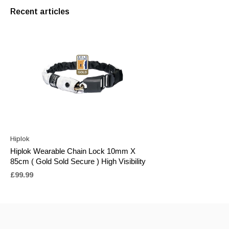
Recent articles
Hiplok
Hiplok Wearable Chain Lock 10mm X
85cm ( Gold Sold Secure ) High Visibility
£99.99