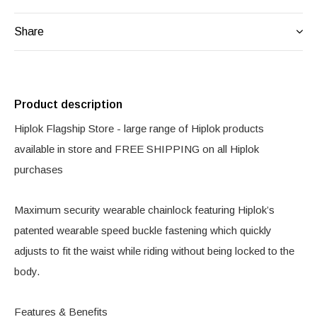
Share
Product description
Hiplok Flagship Store - large range of Hiplok products
available in store and FREE SHIPPING on all Hiplok
purchases
Maximum security wearable chainlock featuring Hiplok’s
patented wearable speed buckle fastening which quickly
adjusts to fit the waist while riding without being locked to the
body.
Features & Benefits