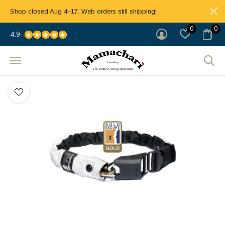
Shop closed Aug 4–17. Web orders still shipping!
0
0
4.9