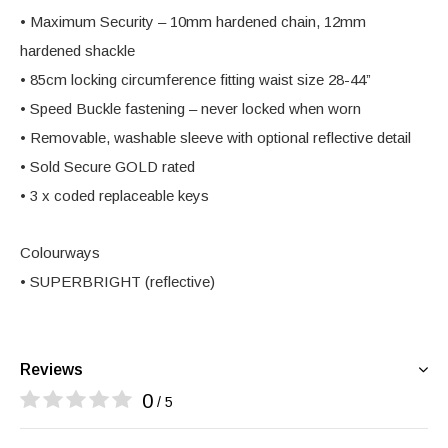
• Maximum Security – 10mm hardened chain, 12mm
hardened shackle
• 85cm locking circumference fitting waist size 28-44”
• Speed Buckle fastening – never locked when worn
• Removable, washable sleeve with optional reflective detail
• Sold Secure GOLD rated
• 3 x coded replaceable keys
Colourways
• SUPERBRIGHT (reflective)
Reviews
0
/ 5