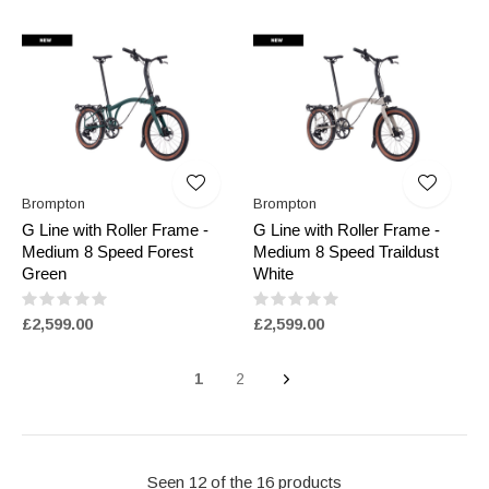
Brompton
Brompton
G Line with Roller Frame -
G Line with Roller Frame -
Medium 8 Speed Forest
Medium 8 Speed Traildust
Green
White
£2,599.00
£2,599.00
1
2
Seen 12 of the 16 products