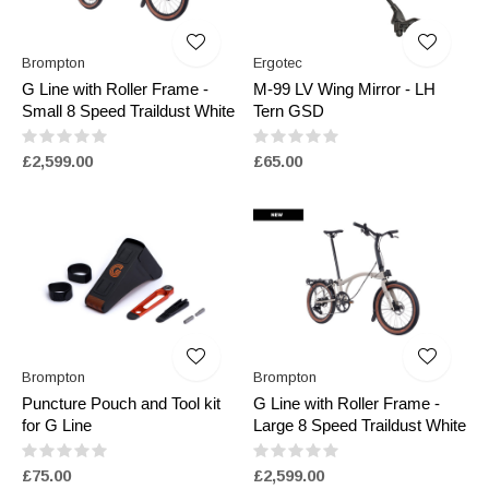
Brompton
Ergotec
G Line with Roller Frame -
M-99 LV Wing Mirror - LH
Small 8 Speed Traildust White
Tern GSD
£2,599.00
£65.00
Brompton
Brompton
Puncture Pouch and Tool kit
G Line with Roller Frame -
for G Line
Large 8 Speed Traildust White
£75.00
£2,599.00