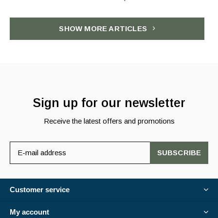
SHOW MORE ARTICLES
Sign up for our newsletter
Receive the latest offers and promotions
SUBSCRIBE
Customer service
My account