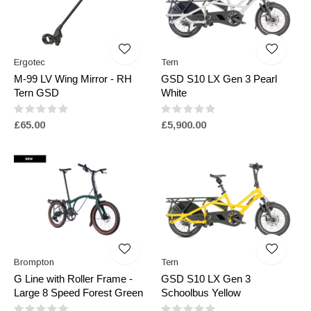
Ergotec
Tern
M-99 LV Wing Mirror - RH
GSD S10 LX Gen 3 Pearl
Tern GSD
White
£65.00
£5,900.00
Brompton
Tern
G Line with Roller Frame -
GSD S10 LX Gen 3
Large 8 Speed Forest Green
Schoolbus Yellow