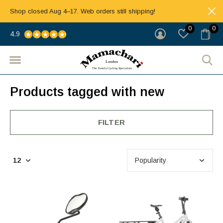
Shop closed Aug 4–17. Web orders still shipping!
0
0
4.9
Products tagged with new
FILTER