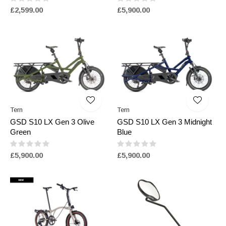
£2,599.00
£5,900.00
Tern
Tern
GSD S10 LX Gen 3 Olive
GSD S10 LX Gen 3 Midnight
Green
Blue
£5,900.00
£5,900.00