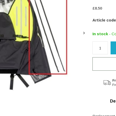
£8.50
Article code
In stock
- Co
Fr
Fr
De