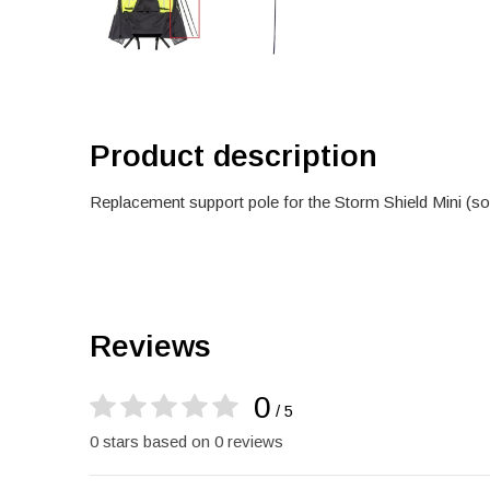
Product description
Replacement support pole for the Storm Shield Mini (sol
Reviews
0
/ 5
0 stars based on 0 reviews