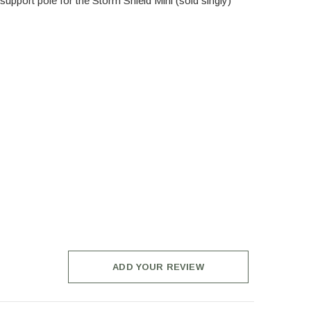
upport pole for the Storm Shield Mini (sold singly)
ADD YOUR REVIEW