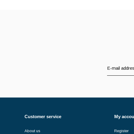
Customer service
My accou
About us
Register