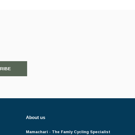
RIBE
About us
Mamachari - The Famly Cycling Specialist