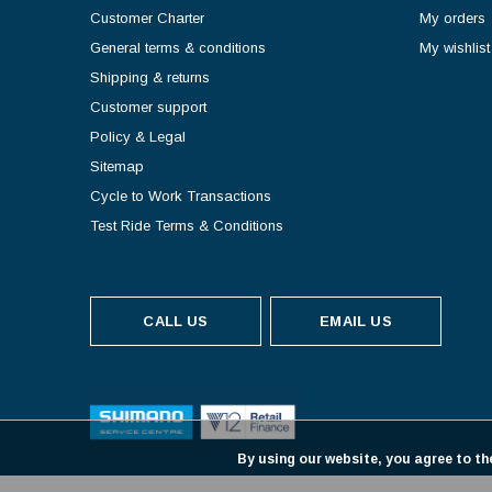
Customer Charter
My orders
General terms & conditions
My wishlist
Shipping & returns
Customer support
Policy & Legal
Sitemap
Cycle to Work Transactions
Test Ride Terms & Conditions
CALL US
EMAIL US
By using our website, you agree to th