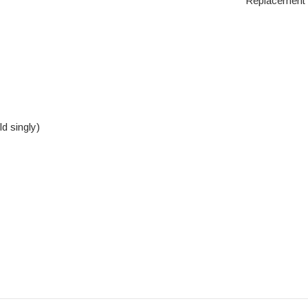
Replacement s
d singly)