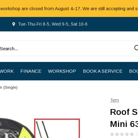
 workshop are closed from August 4–17. We are still accepting and s
Tue-Thu-Fri 8-5, Wed 9-5, Sat 10-6
 WORK
FINANCE
WORKSHOP
BOOK A SERVICE
BOO
m (Single)
Tern
Roof S
Mini 6
(