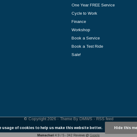
One Year FREE Service
Cycle to Work
Finance
Workshop
Book a Service
Book a Test Ride
Sale!
© Copyright
2026
- Theme By
DMWS
-
RSS feed
e usage of cookies to help us make this website better.
Hide this m
Mamachari
4.9
/
5
-
342
Reviews @
Google