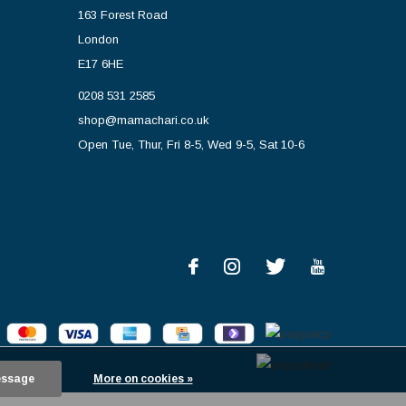
163 Forest Road
London
E17 6HE
0208 531 2585
shop@mamachari.co.uk
Open Tue, Thur, Fri 8-5, Wed 9-5, Sat 10-6
essage
More on cookies »