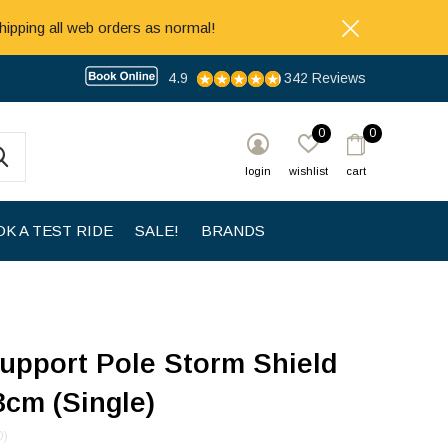
hipping all web orders as normal!
4.9
342 Reviews
0
0
login
wishlist
cart
K A TEST RIDE
SALE!
BRANDS
upport Pole Storm Shield
3cm (Single)
0)