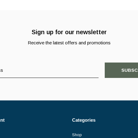
Sign up for our newsletter
Receive the latest offers and promotions
SUBSC
nt
Categories
Shop