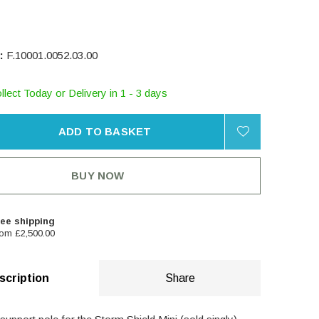
:
F.10001.0052.03.00
llect Today or Delivery in 1 - 3 days
ADD TO BASKET
BUY NOW
ee shipping
om £2,500.00
scription
Share