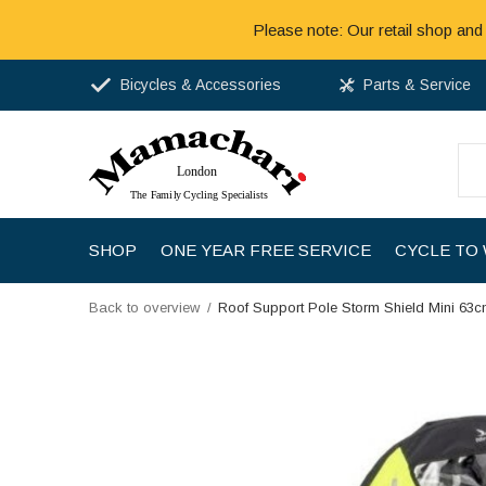
Please note: Our retail shop and
Bicycles & Accessories
Parts & Service
SHOP
ONE YEAR FREE SERVICE
CYCLE TO
Back to overview
Roof Support Pole Storm Shield Mini 63c