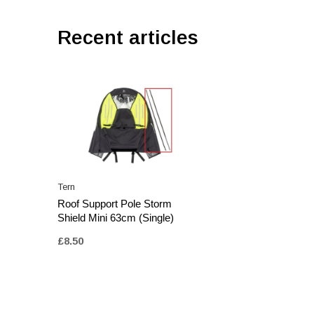
Recent articles
Tern
Roof Support Pole Storm
Shield Mini 63cm (Single)
£8.50