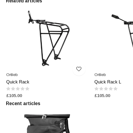
Related articles
Ortlieb
Ortlieb
Quick Rack
Quick Rack L
£105.00
£105.00
Recent articles