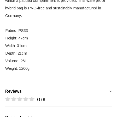
which a padded compartment is provided. This waterproof
hybrid bag is PVC-free and sustainably manufactured in
Germany.
Fabric: PS33
Height: 47cm
Width: 31cm
Depth: 21cm
Volume: 26L
Weight: 1200g
Reviews
0
/ 5