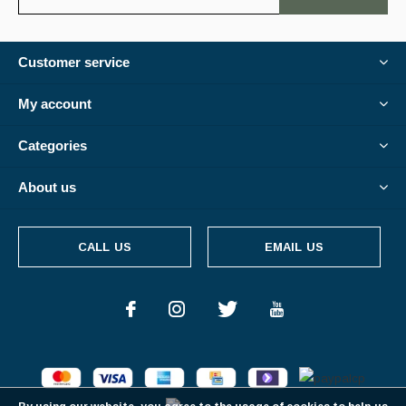
Customer service
My account
Categories
About us
CALL US
EMAIL US