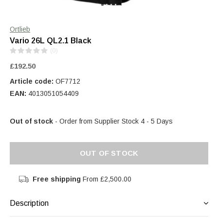
Ortlieb
Vario 26L QL2.1 Black
(0)
£192.50
Article code:
OF7712
EAN:
4013051054409
Out of stock
- Order from Supplier Stock 4 - 5 Days
OUT OF STOCK
Free shipping
From £2,500.00
Description