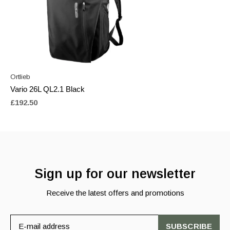
Ortlieb
Vario 26L QL2.1 Black
£192.50
Sign up for our newsletter
Receive the latest offers and promotions
SUBSCRIBE