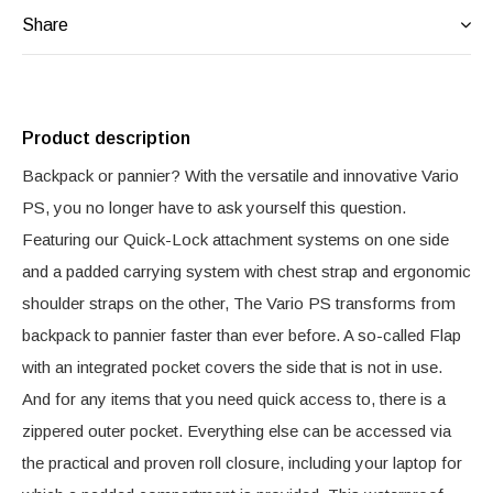
Share
Product description
Backpack or pannier? With the versatile and innovative Vario
PS, you no longer have to ask yourself this question.
Featuring our Quick-Lock attachment systems on one side
and a padded carrying system with chest strap and ergonomic
shoulder straps on the other, The Vario PS transforms from
backpack to pannier faster than ever before. A so-called Flap
with an integrated pocket covers the side that is not in use.
And for any items that you need quick access to, there is a
zippered outer pocket. Everything else can be accessed via
the practical and proven roll closure, including your laptop for