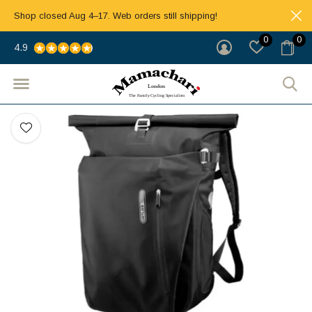
Shop closed Aug 4–17. Web orders still shipping!
0
0
4.9