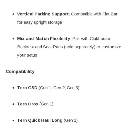
Vertical Parking Support
: Compatible with Flat Bar
for easy upright storage
Mix-and-Match Flexibility
: Pair with Clubhouse
Backrest and Seat Pads (sold separately) to customize
your setup
Compatibility
:
Tern GSD
(Gen 1, Gen 2, Gen 3)
Tern Orox
(Gen 1)
Tern Quick Haul Long
(Gen 1)