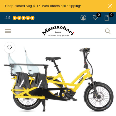
Shop closed Aug 4–17. Web orders still shipping!
0
0
4.9