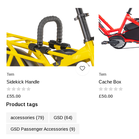
Tern
Tern
Sidekick Handle
Cache Box
£55.00
£50.00
Product tags
accessories
(79)
GSD
(64)
GSD Passenger Accessories
(9)