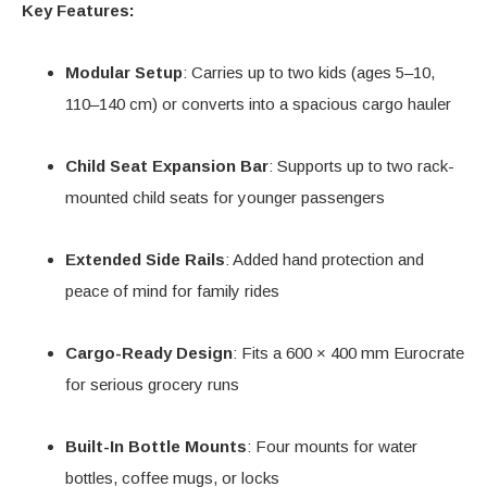
Key Features:
Modular Setup
: Carries up to two kids (ages 5–10,
110–140 cm) or converts into a spacious cargo hauler
Child Seat Expansion Bar
: Supports up to two rack-
mounted child seats for younger passengers
Extended Side Rails
: Added hand protection and
peace of mind for family rides
Cargo-Ready Design
: Fits a 600 × 400 mm Eurocrate
for serious grocery runs
Built-In Bottle Mounts
: Four mounts for water
bottles, coffee mugs, or locks