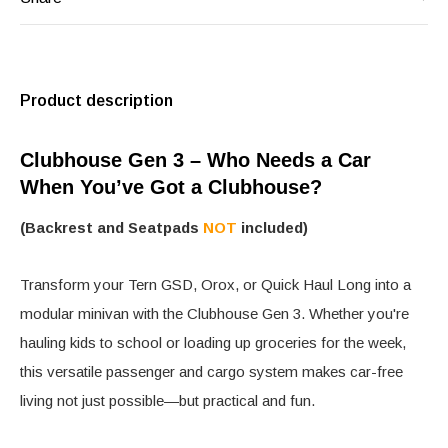
Product description
Clubhouse Gen 3 – Who Needs a Car
When You’ve Got a Clubhouse?
(Backrest and Seatpads
NOT
included)
Transform your Tern GSD, Orox, or Quick Haul Long into a
modular minivan with the Clubhouse Gen 3. Whether you're
hauling kids to school or loading up groceries for the week,
this versatile passenger and cargo system makes car-free
living not just possible—but practical and fun.