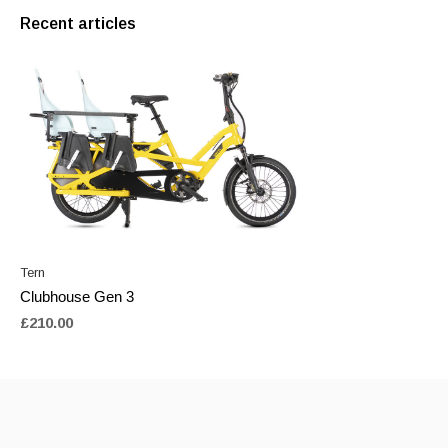
Recent articles
Tern
Clubhouse Gen 3
£210.00