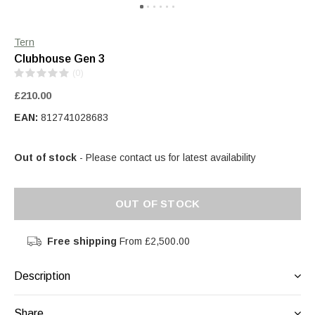
Tern
Clubhouse Gen 3
(0)
£210.00
EAN:
812741028683
Out of stock
- Please contact us for latest availability
OUT OF STOCK
Free shipping
From £2,500.00
Description
Share