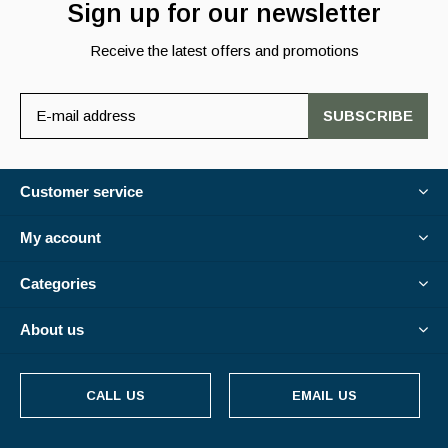
Sign up for our newsletter
Receive the latest offers and promotions
SUBSCRIBE
Customer service
My account
Categories
About us
CALL US
EMAIL US