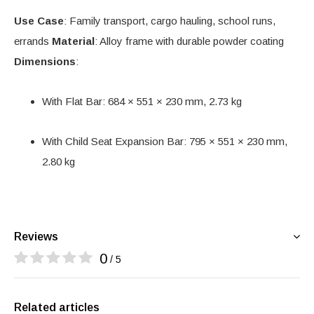
Use Case
: Family transport, cargo hauling, school runs,
errands
Material
: Alloy frame with durable powder coating
Dimensions
:
With Flat Bar: 684 × 551 × 230 mm, 2.73 kg
With Child Seat Expansion Bar: 795 × 551 × 230 mm,
2.80 kg
Reviews
0
/ 5
Related articles