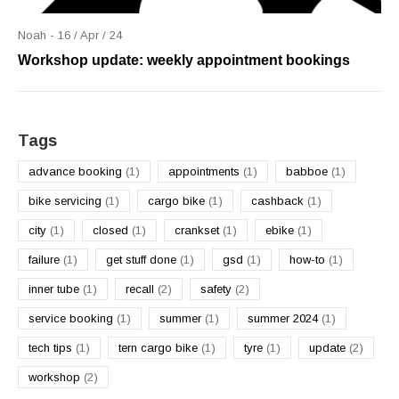
Noah - 16 / Apr / 24
Workshop update: weekly appointment bookings
Tags
advance booking
(1)
appointments
(1)
babboe
(1)
bike servicing
(1)
cargo bike
(1)
cashback
(1)
city
(1)
closed
(1)
crankset
(1)
ebike
(1)
failure
(1)
get stuff done
(1)
gsd
(1)
how-to
(1)
inner tube
(1)
recall
(2)
safety
(2)
service booking
(1)
summer
(1)
summer 2024
(1)
tech tips
(1)
tern cargo bike
(1)
tyre
(1)
update
(2)
workshop
(2)