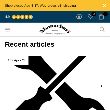
Shop closed Aug 4–17. Web orders still shipping!
0
0
4.9
Recent articles
16 / Apr / 24