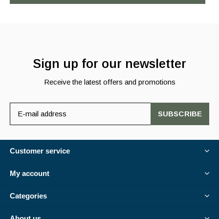
Sign up for our newsletter
Receive the latest offers and promotions
SUBSCRIBE
Customer service
My account
Categories
About us