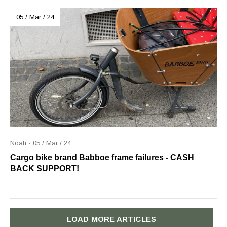
05 / Mar / 24
Noah - 05 / Mar / 24
Cargo bike brand Babboe frame failures - CASH
BACK SUPPORT!
LOAD MORE ARTICLES