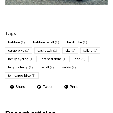
Tags
babboe
(1)
babboe recall
(1)
bullitt bike
(1)
cargo bike
(1)
cashback
(1)
city
(1)
failure
(1)
family cycling
(1)
get stuff done
(1)
gsd
(1)
larry vs harry
(1)
recall
(2)
safety
(2)
tern cargo bike
(1)
Share
Tweet
Pin it