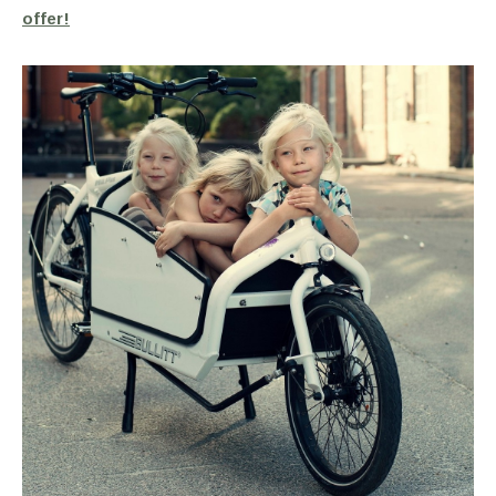
offer!