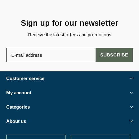
Sign up for our newsletter
Receive the latest offers and promotions
SUBSCRIBE
Customer service
My account
Categories
About us