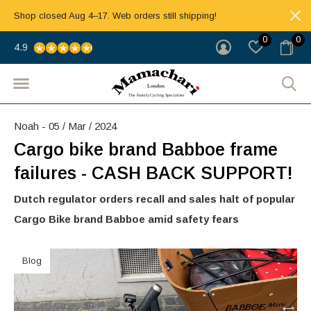
Shop closed Aug 4–17. Web orders still shipping!
0
0
4.9
Noah - 05 / Mar / 2024
Cargo bike brand Babboe frame
failures - CASH BACK SUPPORT!
Dutch regulator orders recall and sales halt of popular
Cargo Bike brand Babboe amid safety fears
Blog