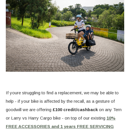
If youre struggling to find a replacement, we may be able to
help - if your bike is affected by the recall, as a gesture of
goodwill we are offering
£100 credit/cashback
on any Tern
or Larry vs Harry Cargo bike - on top of our existing
10%
FREE ACCESSORIES and 1 years FREE SERVICING