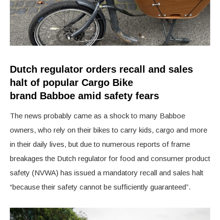
Dutch regulator orders recall and sales
halt of popular Cargo Bike
brand
Babboe
amid safety fears
The news probably came as a shock to many B
abboe
owners, who rely on their bikes to carry kids, cargo and more
in their daily lives, but due to numerous reports of frame
breakages the Dutch regulator for food and consumer product
safety (NVWA) has issued a mandatory recall and sales halt
“because their safety cannot be sufficiently guaranteed”.