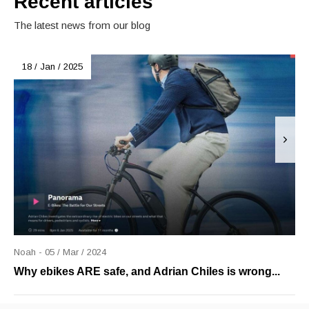
Recent articles
The latest news from our blog
18 / Jan / 2025
Noah - 05 / Mar / 2024
Why ebikes ARE safe, and Adrian Chiles is wrong...