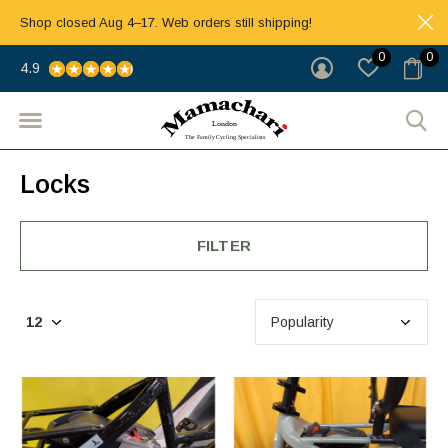
Shop closed Aug 4–17. Web orders still shipping!
0
0
4.9
Locks
FILTER