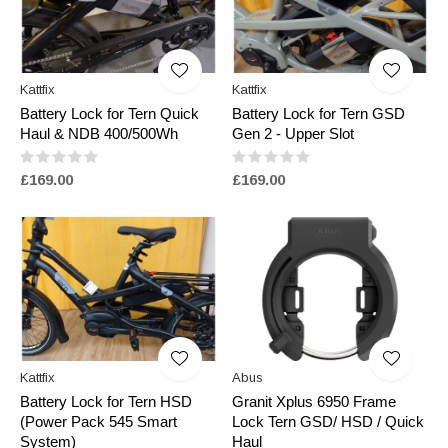
Kattfix
Kattfix
Battery Lock for Tern Quick
Battery Lock for Tern GSD
Haul & NDB 400/500Wh
Gen 2 - Upper Slot
£169.00
£169.00
Kattfix
Abus
Battery Lock for Tern HSD
Granit Xplus 6950 Frame
(Power Pack 545 Smart
Lock Tern GSD/ HSD / Quick
System)
Haul