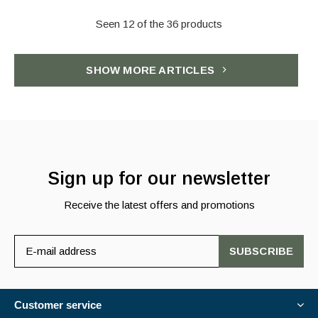
Seen 12 of the 36 products
SHOW MORE ARTICLES
Sign up for our newsletter
Receive the latest offers and promotions
SUBSCRIBE
Customer service