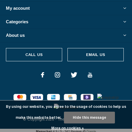
My account
Categories
About us
CALL US
EMAIL US
By using our website, you agree to the usage of cookies to help us
make this website better.
Hide this message
© Copyright
2026
- Theme By
DMWS
-
RSS feed
More on cookies »
Mamachari
4.9
/
5
-
342
Reviews @
Google