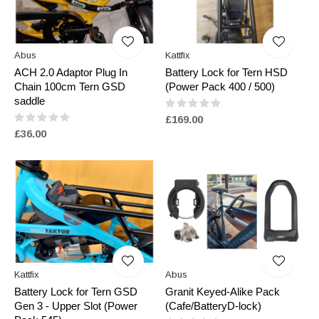
Abus
Kattfix
ACH 2.0 Adaptor Plug In
Battery Lock for Tern HSD
Chain 100cm Tern GSD
(Power Pack 400 / 500)
saddle
£169.00
£36.00
Kattfix
Abus
Battery Lock for Tern GSD
Granit Keyed-Alike Pack
Gen 3 - Upper Slot (Power
(Cafe/BatteryD-lock)