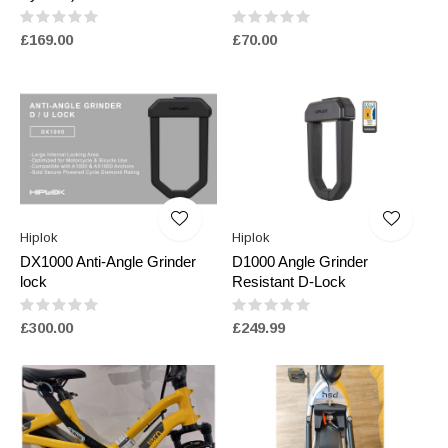
£169.00
£70.00
Hiplok
Hiplok
DX1000 Anti-Angle Grinder
D1000 Angle Grinder
lock
Resistant D-Lock
£300.00
£249.99