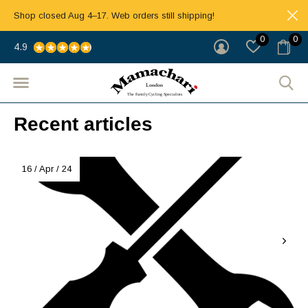
Shop closed Aug 4–17. Web orders still shipping!
0
0
4.9
Recent articles
16 / Apr / 24