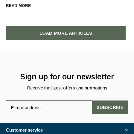
READ MORE
LOAD MORE ARTICLES
Sign up for our newsletter
Receive the latest offers and promotions
SUBSCRIBE
Customer service