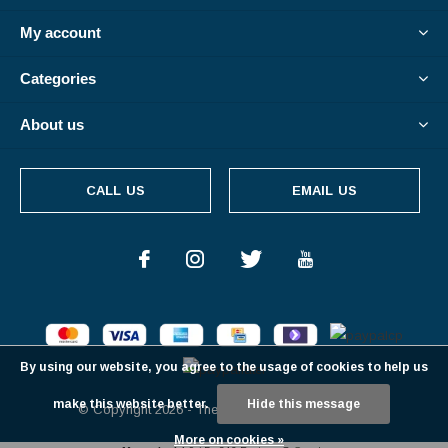
My account
Categories
About us
CALL US
EMAIL US
By using our website, you agree to the usage of cookies to help us
make this website better.
Hide this message
© Copyright
2026
- Theme By
DMWS
-
RSS feed
More on cookies »