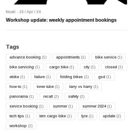
Noah - 16 / Apr / 24
Workshop update: weekly appointment bookings
Tags
advance booking
(1)
appointments
(1)
bike service
(1)
bike servicing
(1)
cargo bike
(1)
city
(1)
closed
(1)
ebike
(1)
failure
(1)
folding bikes
(1)
gsd
(1)
how-to
(1)
inner tube
(1)
larry vs harry
(1)
panorama
(1)
recall
(2)
safety
(2)
service booking
(1)
summer
(1)
summer 2024
(1)
tech tips
(1)
tern cargo bike
(1)
tyre
(1)
update
(2)
workshop
(2)