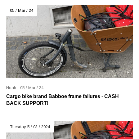
05 / Mar / 24
Noah - 05 / Mar / 24
Cargo bike brand Babboe frame failures - CASH
BACK SUPPORT!
Tuesday 5 / 03 / 2024