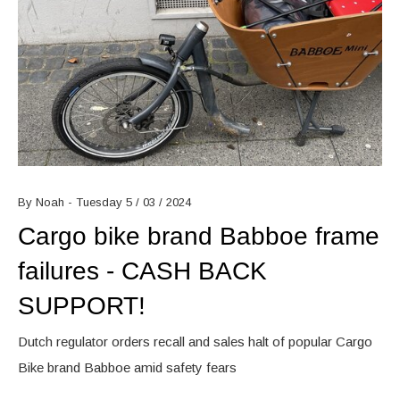
By Noah - Tuesday 5 / 03 / 2024
Cargo bike brand Babboe frame
failures - CASH BACK
SUPPORT!
Dutch regulator orders recall and sales halt of popular Cargo
Bike brand Babboe amid safety fears