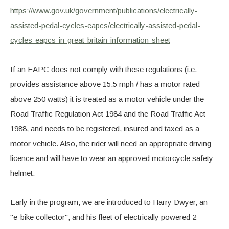
https://www.gov.uk/government/publications/electrically-
assisted-pedal-cycles-eapcs/electrically-assisted-pedal-
cycles-eapcs-in-great-britain-information-sheet
If an EAPC does not comply with these regulations (i.e.
provides assistance above 15.5 mph / has a motor rated
above 250 watts) it is treated as a motor vehicle under the
Road Traffic Regulation Act 1984 and the Road Traffic Act
1988, and needs to be registered, insured and taxed as a
motor vehicle. Also, the rider will need an appropriate driving
licence and will have to wear an approved motorcycle safety
helmet.
Early in the program, we are introduced to Harry Dwyer, an
"e-bike collector", and his fleet of electrically powered 2-