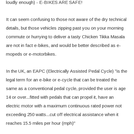
loudly enough) - E-BIKES ARE SAFE!
It can seem confusing to those not aware of the dry technical
details, but those vehicles zipping past you on your morning
commute or hurrying to deliver a tasty Chicken Tikka Masala
are not in fact e-bikes, and would be better described as e-
mopeds or e-motorbikes.
In the UK, an EAPC (Electrically Assisted Pedal Cycle) "is the
legal term for an e-bike or e-cycle that can be treated the
same as a conventional pedal cycle, provided the user is age
14 or over...fitted with pedals that can propel it, have an
electric motor with a maximum continuous rated power not
exceeding 250 watts...cut off electrical assistance when it
reaches 15.5 miles per hour (mph)"