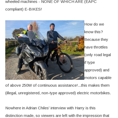
wheeled machines - NONE OF WHICH ARE (EAPC
compliant) E-BIKES!
How do we
know this?
Because they
have throttles
(only road legal
if type
approved) and
motors capable
of above 250W of continuous assistance!...this makes them
(illegal, unregistered, non-type approved) electric motorbikes.
Nowhere in Adrian Chiles' interview with Harry is this
distinction made, so viewers are left with the impression that