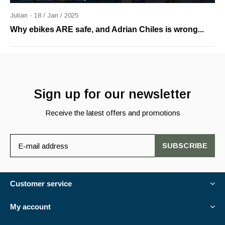
Julian - 18 / Jan / 2025
Why ebikes ARE safe, and Adrian Chiles is wrong...
Sign up for our newsletter
Receive the latest offers and promotions
SUBSCRIBE
Customer service
My account