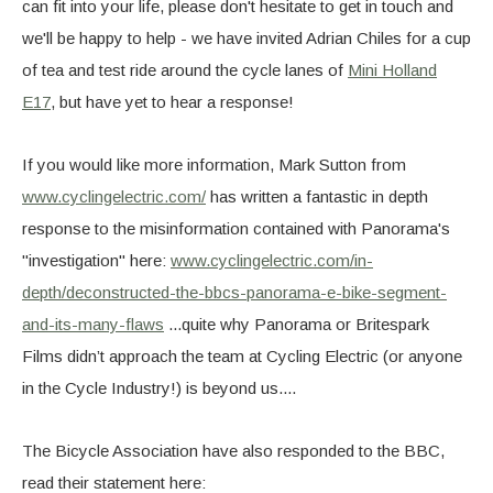
can fit into your life, please don't hesitate to get in touch and
we'll be happy to help - we have invited Adrian Chiles for a cup
of tea and test ride around the cycle lanes of
Mini Holland
E17
, but have yet to hear a response!
If you would like more information, Mark Sutton from
www.cyclingelectric.com/
has written a fantastic in depth
response to the misinformation contained with Panorama's
"investigation" here:
www.cyclingelectric.com/in-
depth/deconstructed-the-bbcs-panorama-e-bike-segment-
and-its-many-flaws
...quite why Panorama or Britespark
Films didn’t approach the team at Cycling Electric (or anyone
in the Cycle Industry!) is beyond us....
The Bicycle Association have also responded to the BBC,
read their statement here: