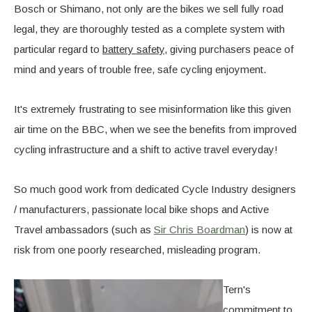
Bosch or Shimano, not only are the bikes we sell fully road
legal, they are thoroughly tested as a complete system with
particular regard to
battery safety
, giving purchasers peace of
mind and years of trouble free, safe cycling enjoyment.
It's extremely frustrating to see misinformation like this given
air time on the BBC, when we see the benefits from improved
cycling infrastructure and a shift to active travel everyday!
So much good work from dedicated Cycle Industry designers
/ manufacturers, passionate local bike shops and Active
Travel ambassadors (such as
Sir Chris Boardman
) is now at
risk from one poorly researched, misleading program.
Tern's
commitment to