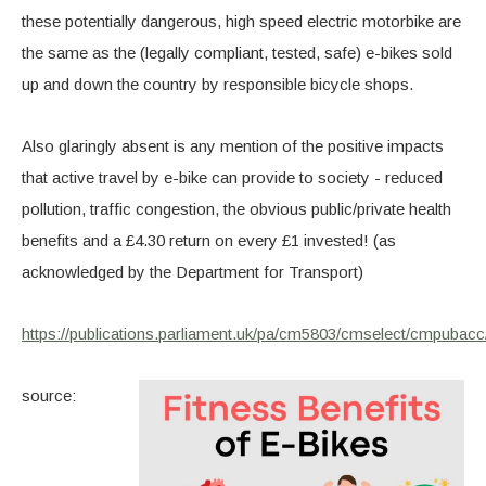
these potentially dangerous, high speed electric motorbike are
the same as the (legally compliant, tested, safe) e-bikes sold
up and down the country by responsible bicycle shops.
Also glaringly absent is any mention of the positive impacts
that active travel by e-bike can provide to society - reduced
pollution, traffic congestion, the obvious public/private health
benefits and a £4.30 return on every £1 invested! (as
acknowledged by the Department for Transport)
https://publications.parliament.uk/pa/cm5803/cmselect/cmpu
source: