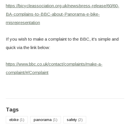
https://bicycleassociation.org.uk/news/press-release/60/60-
BA-complains-to-BBC-about-Panorama-e-bike-
misrepresentation
If you wish to make a complaint to the BBC, it's simple and
quick via the link below:
https://www.bbc.co.uk/contact/complaints/make-a-
complaint/#/Complaint
Tags
ebike
(1)
panorama
(1)
safety
(2)