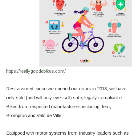
https://reallygoodebikes.com/
Rest assured, since we opened our doors in 2013, we have
only sold (and will only ever sell) safe, legally compliant e-
Bikes from respected manufacturers including Tern,
Brompton and Velo de Ville.
Equipped with motor systems from Industry leaders such as