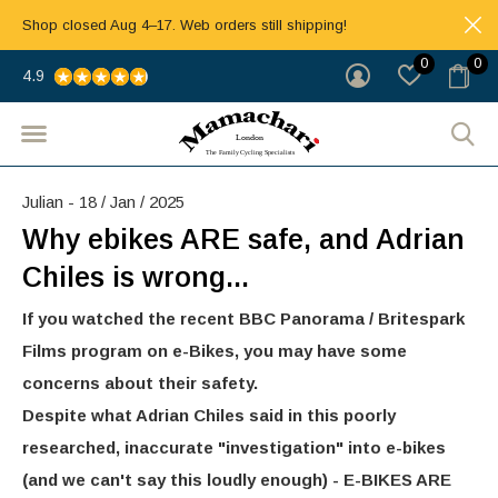
Shop closed Aug 4–17. Web orders still shipping!
0
0
4.9
Julian - 18 / Jan / 2025
Why ebikes ARE safe, and Adrian
Chiles is wrong...
If you watched the recent BBC Panorama / Britespark
Films program on e-Bikes, you may have some
concerns about their safety.
Despite what Adrian Chiles said in this poorly
researched, inaccurate "investigation" into e-bikes
(and we can't say this loudly enough) - E-BIKES ARE