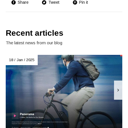
Share
Tweet
Pin it
Recent articles
The latest news from our blog
18 / Jan / 2025