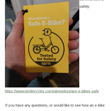
safety:
https://www.ternbicycles.com/uk/explore/are-e-bikes-safe
If you have any questions, or would like to see how an e-bike