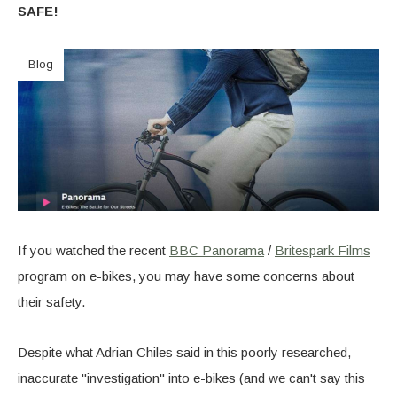
SAFE!
Blog
If you watched the recent
BBC Panorama
/
Britespark Films
program on e-bikes, you may have some concerns about
their safety.
Despite what Adrian Chiles said in this poorly researched,
inaccurate "investigation" into e-bikes (and we can't say this