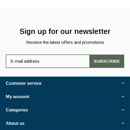
Sign up for our newsletter
Receive the latest offers and promotions
SUBSCRIBE
Customer service
My account
Categories
About us