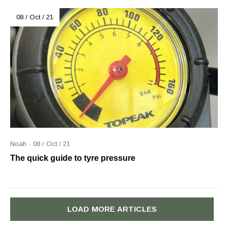
08 / Oct / 21
Noah - 08 / Oct / 21
The quick guide to tyre pressure
LOAD MORE ARTICLES