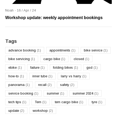
Noah - 16 / Apr / 24
Workshop update: weekly appointment bookings
Tags
advance booking
(1)
appointments
(1)
bike service
(1)
bike servicing
(1)
cargo bike
(1)
closed
(1)
ebike
(1)
failure
(1)
folding bikes
(1)
gsd
(1)
how-to
(1)
inner tube
(1)
larry vs harry
(1)
panorama
(1)
recall
(2)
safety
(2)
service booking
(1)
summer
(1)
summer 2024
(1)
tech tips
(1)
Tern
(1)
tern cargo bike
(1)
tyre
(1)
update
(2)
workshop
(2)