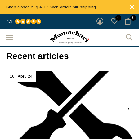
Shop closed Aug 4–17. Web orders still shipping!
0
0
4.9
Recent articles
16 / Apr / 24